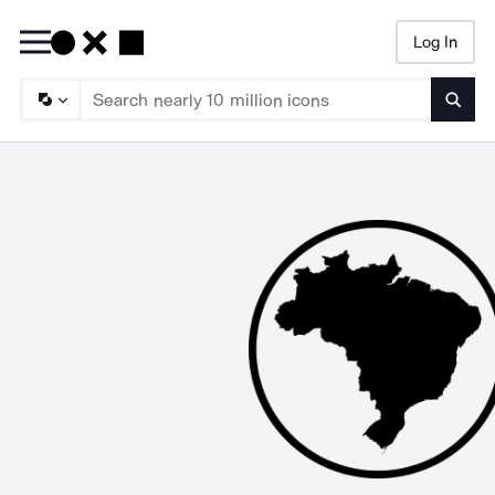
Log In
Searc