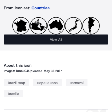
From icon set:
Countries
View All
About this icon
Image#
1084924
Uploaded
May 31, 2017
brazil map
copacabana
carnaval
brasília