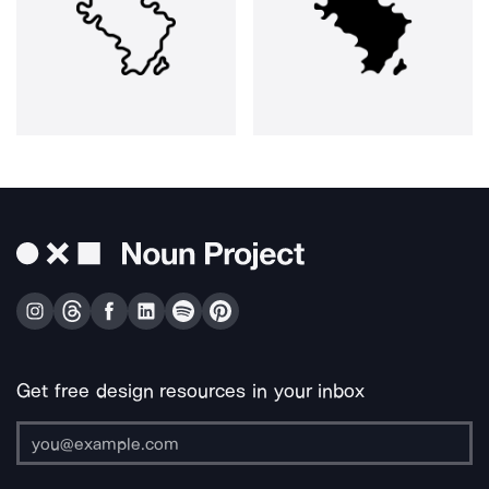
Get free design resources in your inbox