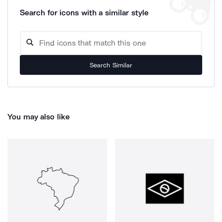
Search for icons with a similar style
Search Similar
You may also like