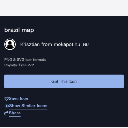
brazil map
Krisztian from mokapot.hu
HU
PNG & SVG icon formats
Royalty-Free Icon
Get This Icon
Save Icon
Show Similar Icons
Share