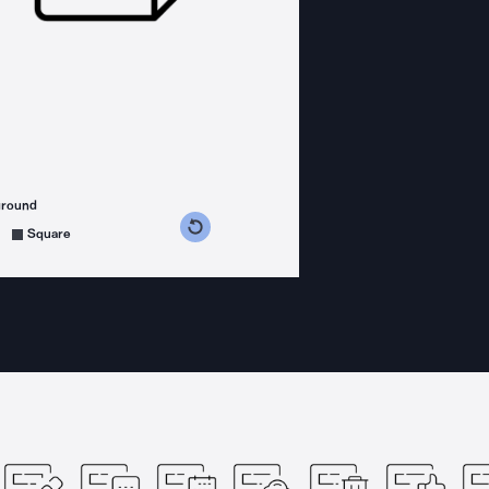
ground
s counterclockwise
grees clockwise
Square