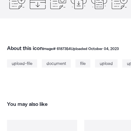
About this icon
Image#
6187354
Uploaded
October 04, 2023
upload-file
document
file
upload
u
You may also like