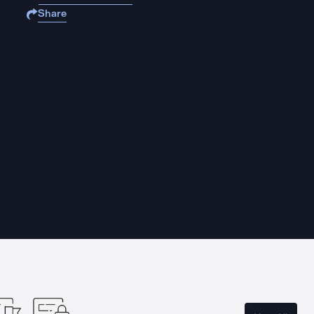
Share