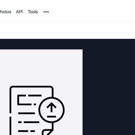
Noun Project
hotos
API
Tools