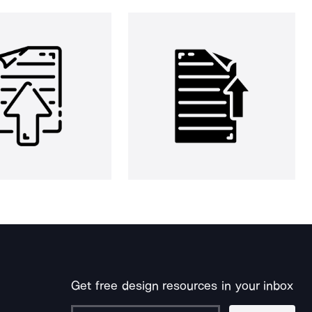
Get free design resources in your inbox