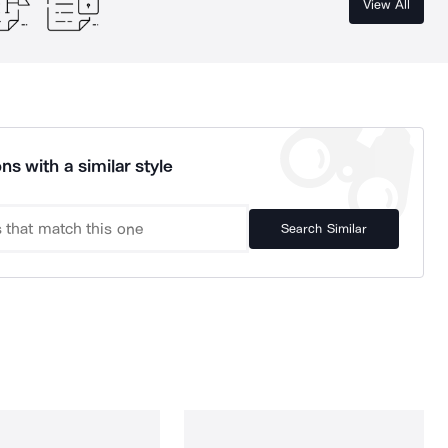
View All
ns with a similar style
Search Similar