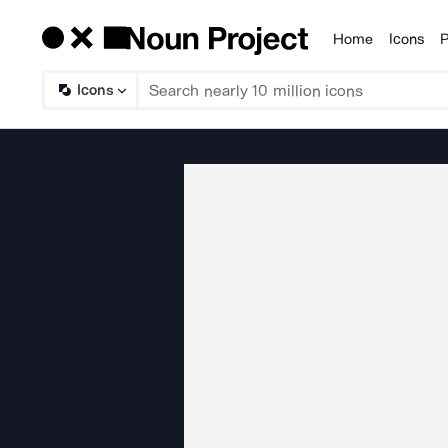
Home
Icons
P
Products
Icons