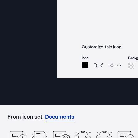
Customize this icon
Icon
Back
Rotate icon 15 degree
Rotate icon 15 de
Flip
Reverse
From icon set:
Documents