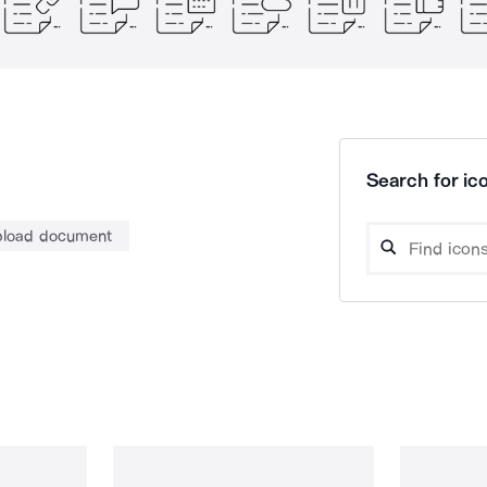
Search for ico
pload document