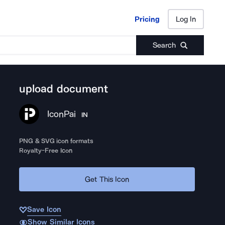
Pricing
Log In
Pricing
Log In
Search
upload document
IconPai
IN
PNG & SVG icon formats
Royalty-Free Icon
Get This Icon
Save Icon
Show Similar Icons