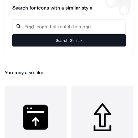
Search for icons with a similar style
Search Similar
You may also like