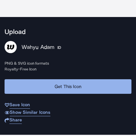
Upload
Wahyu Adam
ID
PNG & SVG icon formats
Royalty-Free Icon
Get This Icon
Save Icon
Show Similar Icons
Share