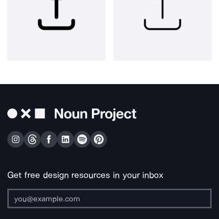
Get free design resources in your inbox