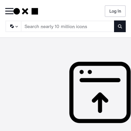
Log In
Searc