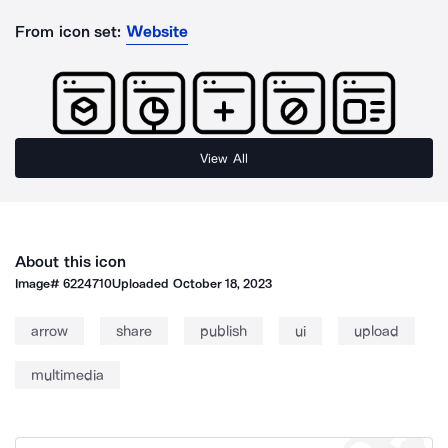
From icon set:
Website
View All
About this icon
Image#
6224710
Uploaded
October 18, 2023
arrow
share
publish
ui
upload
multimedia