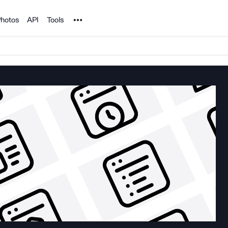
Noun Project
hotos
API
Tools