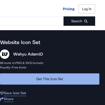
Pricing
Log In
Pricing
Log In
Search
Website
Icon Set
Wahyu Adam
ID
96
icons in PNG & SVG formats
Royalty-Free Icons
Get This Icon Set
Save Icon Set
Share