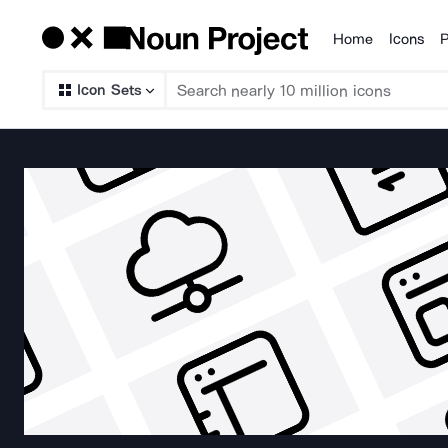
Home
Icons
P
Products
Icon Sets