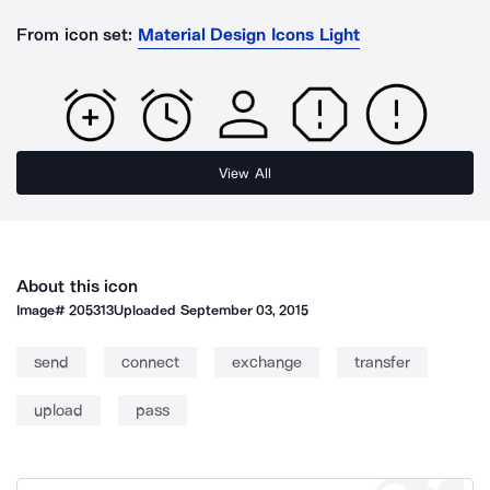
From icon set:
Material Design Icons Light
View All
About this icon
Image#
205313
Uploaded
September 03, 2015
send
connect
exchange
transfer
upload
pass