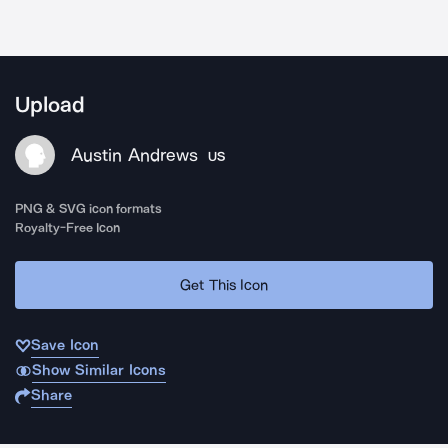
Upload
Austin Andrews
US
PNG & SVG icon formats
Royalty-Free Icon
Get This Icon
Save Icon
Show Similar Icons
Share