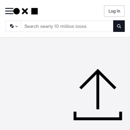
Log In
Searc