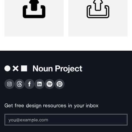
Get free design resources in your inbox