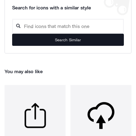
Search for icons with a similar style
Search Similar
You may also like