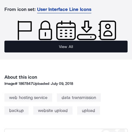
From icon set:
User Interface Line Icons
View All
About this icon
Image#
1867847
Uploaded
July 09, 2018
web hosting service
data transmission
backup
website upload
upload