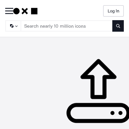
Log In
Searc