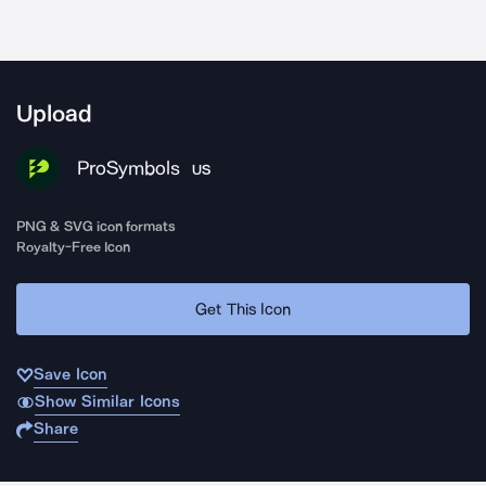
Upload
ProSymbols
US
PNG & SVG icon formats
Royalty-Free Icon
Get This Icon
Save Icon
Show Similar Icons
Share