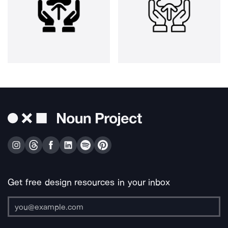
Get free design resources in your inbox