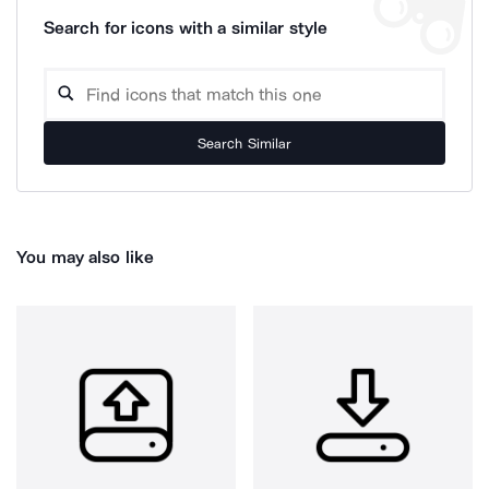
Search for icons with a similar style
Search Similar
You may also like