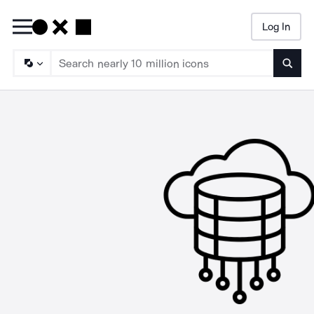
Log In
Searc