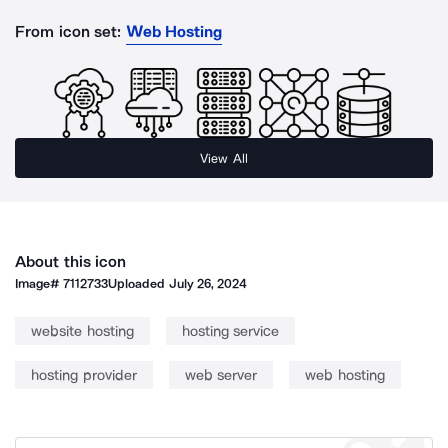
From icon set:
Web Hosting
View All
About this icon
Image#
7112733
Uploaded
July 26, 2024
website hosting
hosting service
hosting provider
web server
web hosting