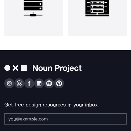
Get free design resources in your inbox