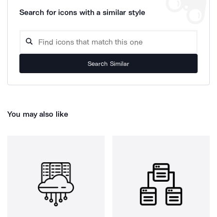
Search for icons with a similar style
Search Similar
You may also like