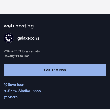
web hosting
galaxecons
PNG & SVG icon formats
Royalty-Free Icon
Get This Icon
Save Icon
Show Similar Icons
Share