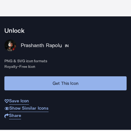
Unlock
Prashanth Rapolu
IN
PNG & SVG icon formats
Royalty-Free Icon
Get This Icon
Save Icon
Show Similar Icons
Share