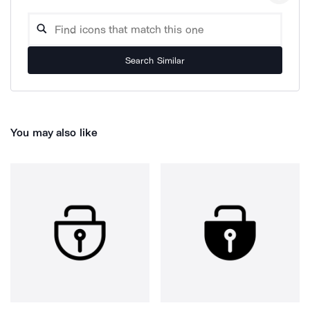
Search Similar
You may also like