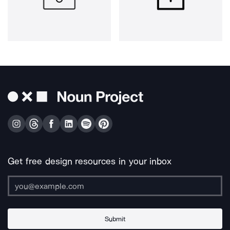
Get free design resources in your inbox
Submit