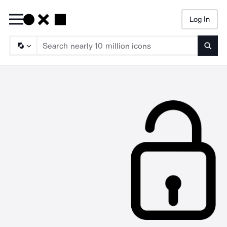
Log In
Searc