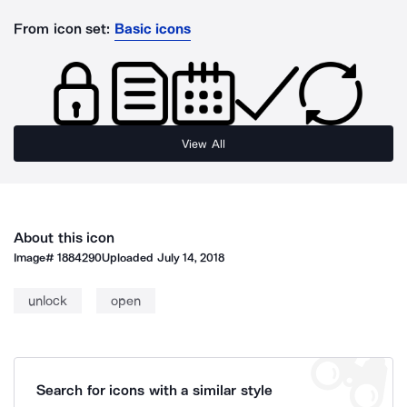
From icon set:
Basic icons
View All
About this icon
Image#
1884290
Uploaded
July 14, 2018
unlock
open
Search for icons with a similar style