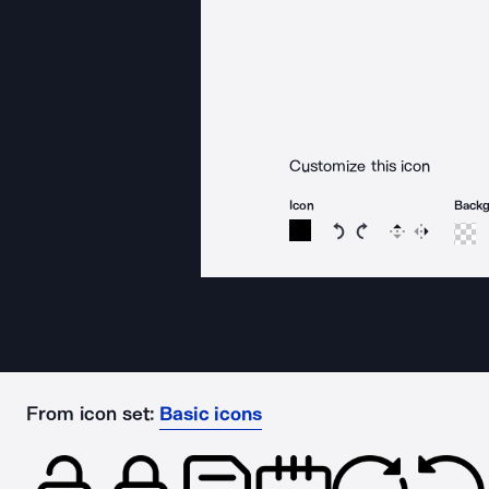
Customize this icon
Icon
Back
Rotate icon 15 degree
Rotate icon 15 de
Flip
Reverse
From icon set:
Basic icons