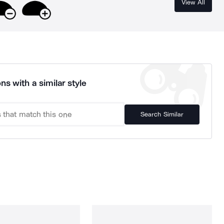
View All
ns with a similar style
Search Similar