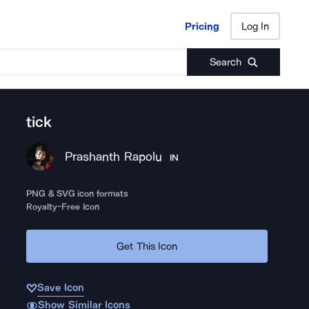
Pricing
Log In
Pricing
Log In
Search
tick
Prashanth Rapolu
IN
PNG & SVG icon formats
Royalty-Free Icon
Get This Icon
Save Icon
Show Similar Icons