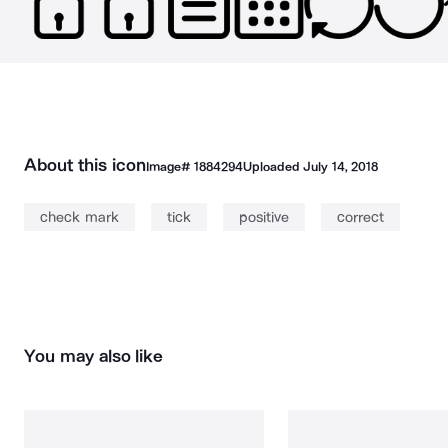
About this icon
Image#
1884294
Uploaded
July 14, 2018
check mark
tick
positive
correct
You may also like