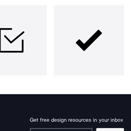
Get free design resources in your inbox