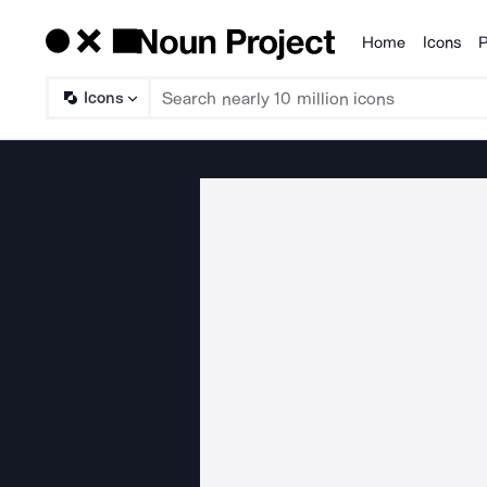
Home
Icons
P
Products
Icons