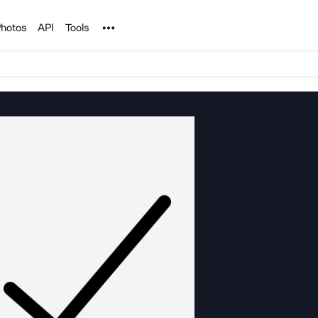
Noun Project
hotos
API
Tools