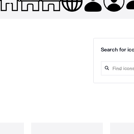
Search for ico