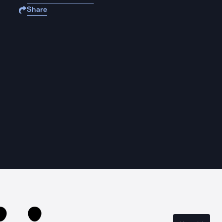
Share