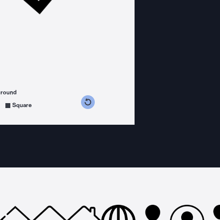
ground
s counterclockwise
grees clockwise
Square