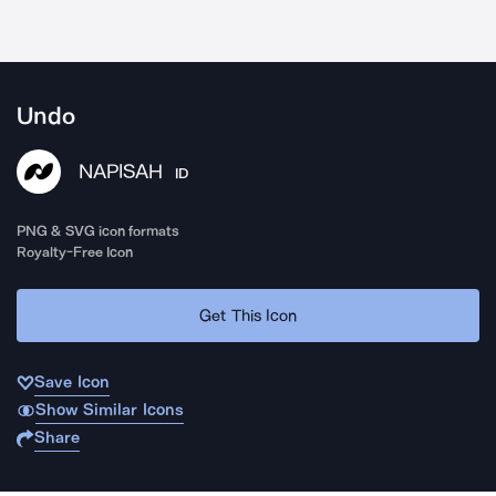
Undo
NAPISAH
ID
PNG & SVG icon formats
Royalty-Free Icon
Get This Icon
Save Icon
Show Similar Icons
Share