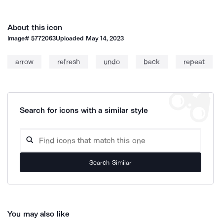
About this icon
Image#
5772063
Uploaded
May 14, 2023
arrow
refresh
undo
back
repeat
Search for icons with a similar style
Search Similar
You may also like