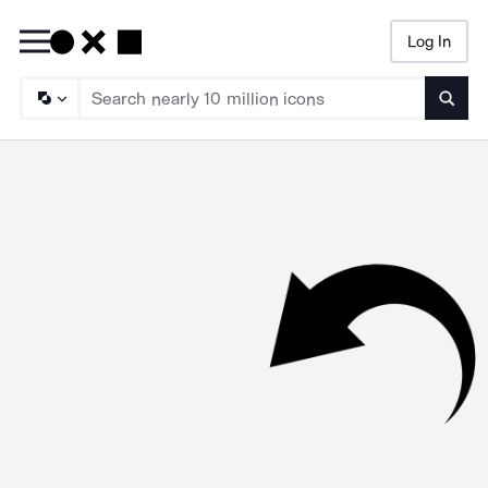
Log In
Searc