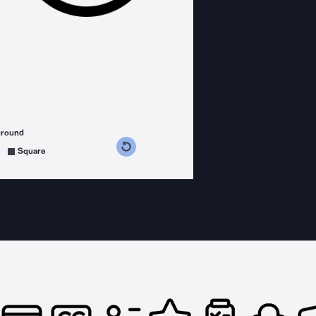
ground
s counterclockwise
grees clockwise
Square