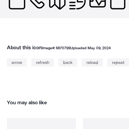
About this icon
Image#
6870799
Uploaded
May 09, 2024
arrow
refresh
back
reload
repeat
You may also like