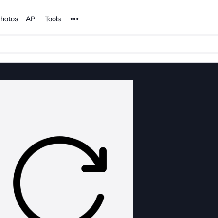
Noun Project
hotos
API
Tools