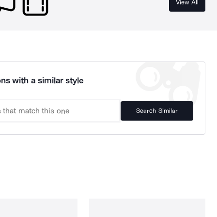
View All
ns with a similar style
Search Similar