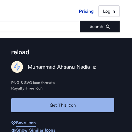
Pricing
Log In
Pricing
Log In
Search
reload
Muhammad Ahsanu Nadia
ID
PNG & SVG icon formats
Royalty-Free Icon
Get This Icon
Save Icon
Show Similar Icons