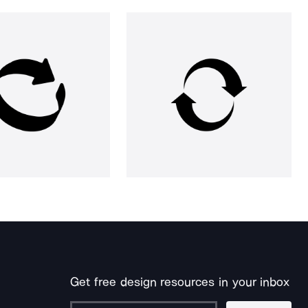
Get free design resources in your inbox