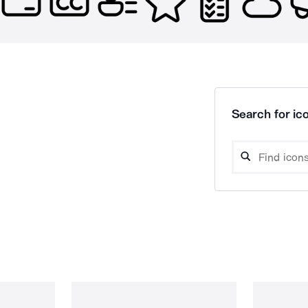
Search for ico