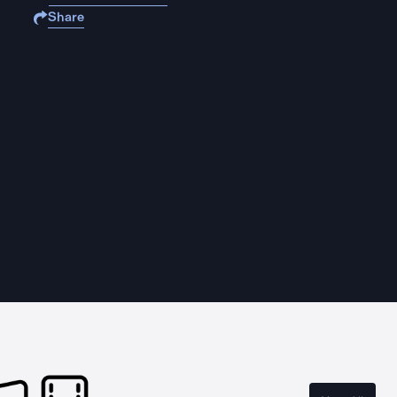
Share