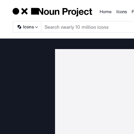
Home
Icons
P
Products
Icons