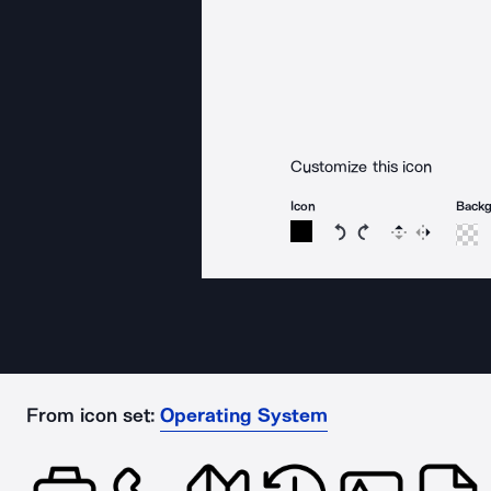
Customize this icon
Icon
Back
Rotate icon 15 degree
Rotate icon 15 de
Flip
Reverse
From icon set:
Operating System