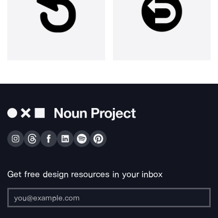
Get free design resources in your inbox