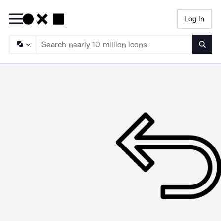
Log In
Searc