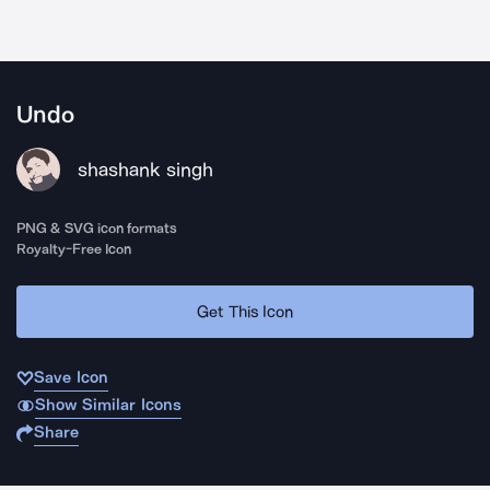
Undo
shashank singh
PNG & SVG icon formats
Royalty-Free Icon
Get This Icon
Save Icon
Show Similar Icons
Share