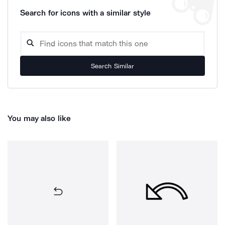
Search for icons with a similar style
Search Similar
You may also like