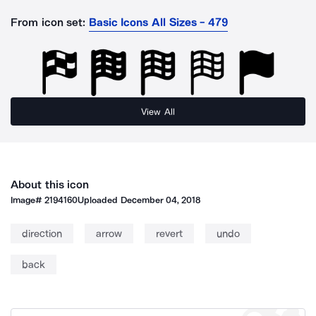
From icon set:
Basic Icons All Sizes - 479
View All
About this icon
Image#
2194160
Uploaded
December 04, 2018
direction
arrow
revert
undo
back