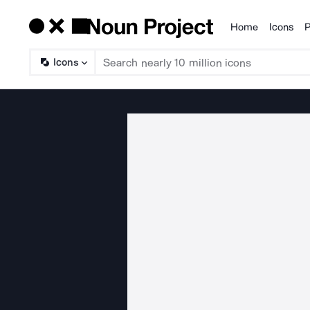
Home
Icons
P
Products
Icons