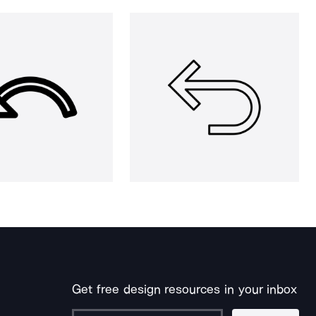
Get free design resources in your inbox