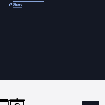
Share