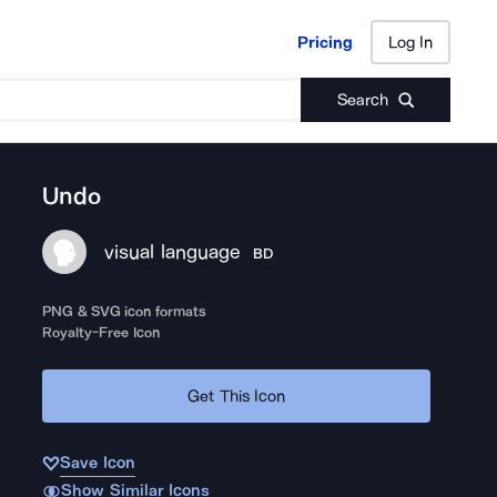
Pricing
Log In
Pricing
Log In
Search
Undo
visual language
BD
PNG & SVG icon formats
Royalty-Free Icon
Get This Icon
Save Icon
Show Similar Icons