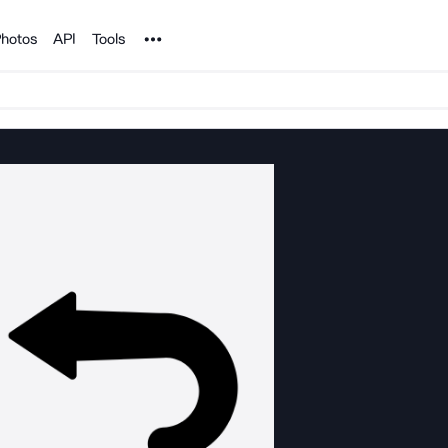
Noun Project
hotos
API
Tools