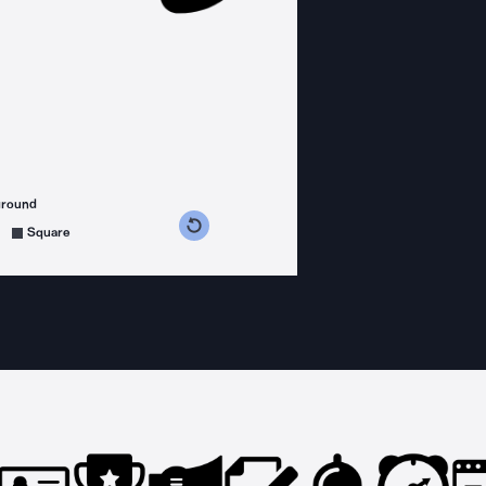
ground
s counterclockwise
grees clockwise
Square