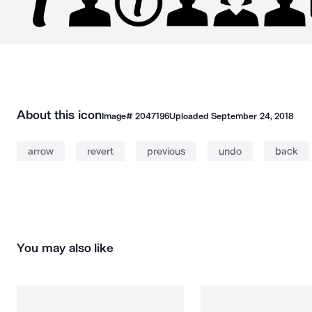
About this icon
Image#
2047196
Uploaded
September 24, 2018
arrow
revert
previous
undo
back
You may also like