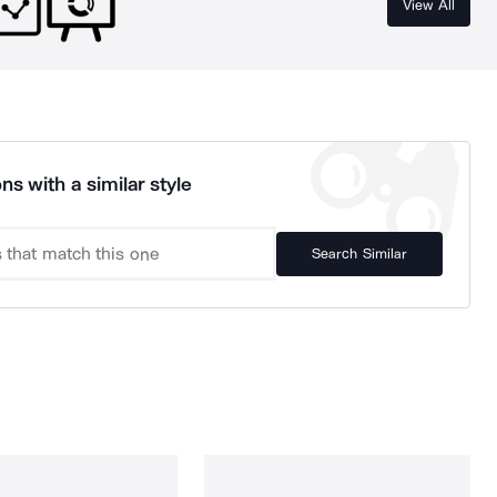
View All
ns with a similar style
Search Similar