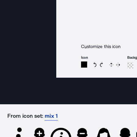
Customize this icon
Icon
Back
Rotate icon 15 degree
Rotate icon 15 de
Flip
Reverse
From icon set:
mix 1