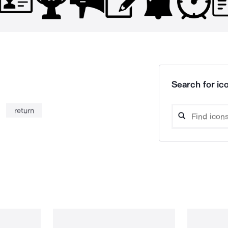
Search for ico
return