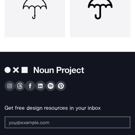
Get free design resources in your inbox