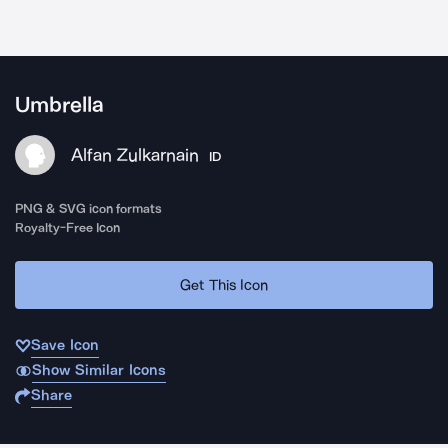
Umbrella
Alfan Zulkarnain
ID
PNG & SVG icon formats
Royalty-Free Icon
Get This Icon
Save Icon
Show Similar Icons
Share