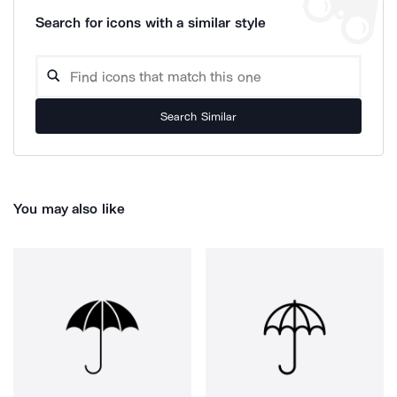
Search for icons with a similar style
Search Similar
You may also like