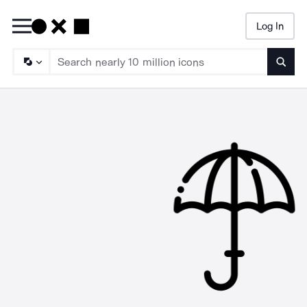
Log In
Searc