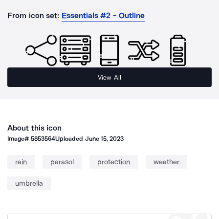
From icon set:
Essentials #2 - Outline
View All
About this icon
Image#
5853564
Uploaded
June 15, 2023
rain
parasol
protection
weather
umbrella