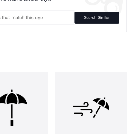
Search Similar