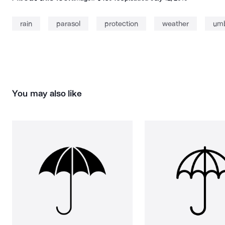
rain
parasol
protection
weather
umb
You may also like