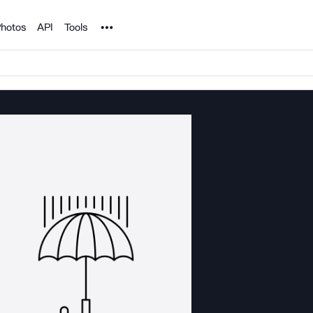
Noun Project
hotos
API
Tools