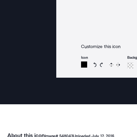
Customize this icon
Icon
Back
Rotate icon 15 degree
Rotate icon 15 de
Flip
Reverse
About this icon
Image#
548043
Uploaded
July 12, 2016