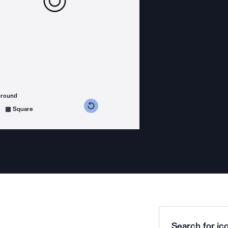
ground
s counterclockwise
grees clockwise
Square
Search for ico