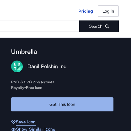
Pricing
Log In
Pricing
Log In
Search
Umbrella
Danil Polshin
RU
PNG & SVG icon formats
Royalty-Free Icon
Get This Icon
Save Icon
Show Similar Icons