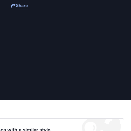
Share
ns with a similar style