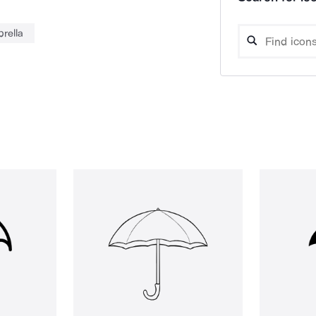
rella