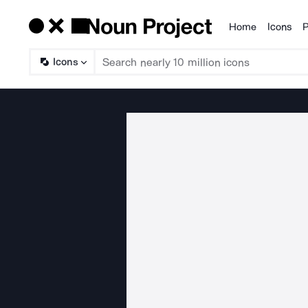
Home
Icons
P
Products
Icons