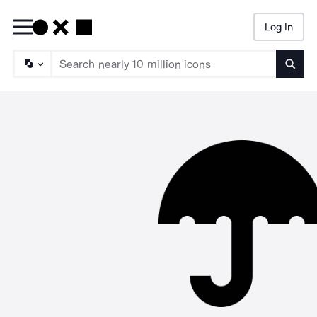
Log In
Searc