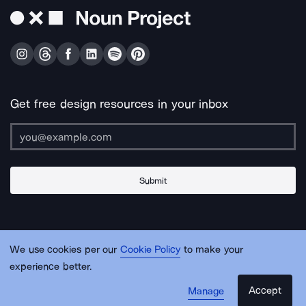
Get free design resources in your inbox
Submit
About Us
Contact Us
Support
Apps & Plugins
Jobs
Lingo
Legal
We use cookies per our
Cookie Policy
to make your
Sitemap
experience better.
Accept
Manage
© Noun Project Inc.