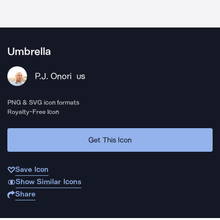
Umbrella
P.J. Onori
US
PNG & SVG icon formats
Royalty-Free Icon
Get This Icon
Save Icon
Show Similar Icons
Share