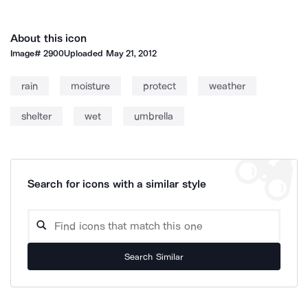
About this icon
Image#
2900
Uploaded
May 21, 2012
rain
moisture
protect
weather
shelter
wet
umbrella
Search for icons with a similar style
Search Similar