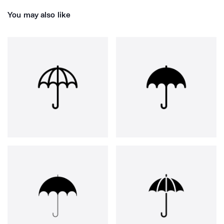
You may also like