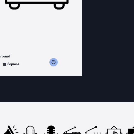
ground
s counterclockwise
grees clockwise
Square