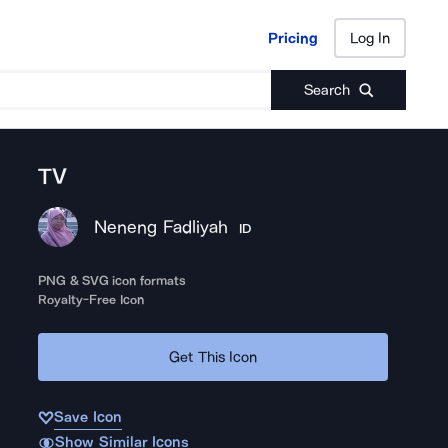
Pricing
Log In
Pricing
Log In
Search
TV
Neneng Fadliyah
ID
PNG & SVG icon formats
Royalty-Free Icon
Get This Icon
Save Icon
Show Similar Icons