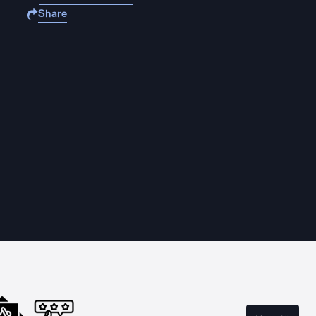
Share