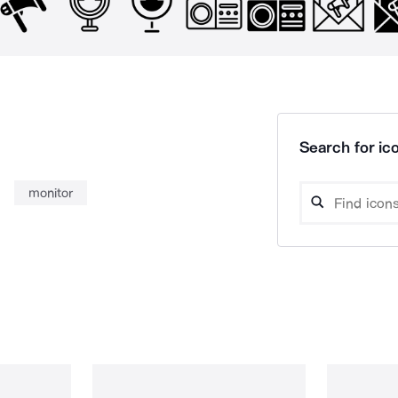
Search for ico
monitor