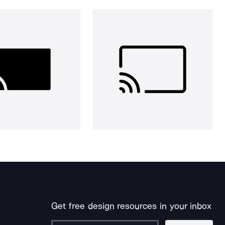
Get free design resources in your inbox