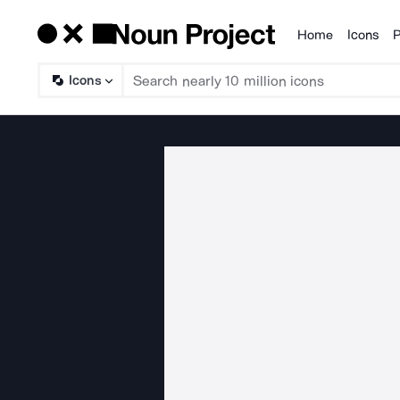
Home
Icons
P
Products
Icons