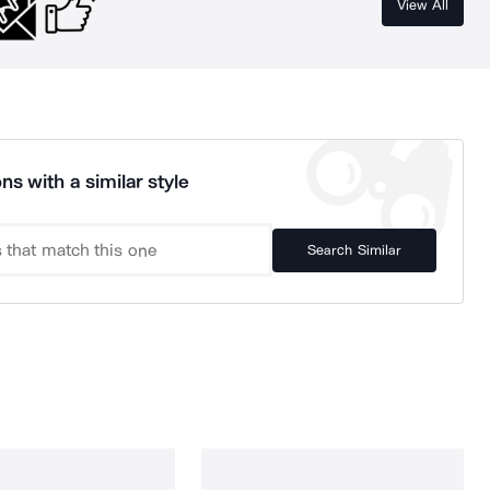
View All
ns with a similar style
Search Similar