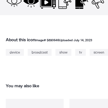
About this icon
Image#
5890646
Uploaded
July 14, 2023
device
broadcast
show
tv
screen
You may also like