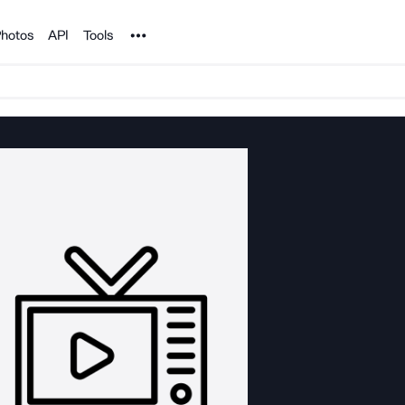
Noun Project
hotos
API
Tools