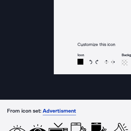
Customize this icon
Icon
Back
Rotate icon 15 degree
Rotate icon 15 de
Flip
Reverse
From icon set:
Advertisment