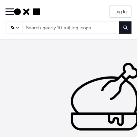
Log In
Searc