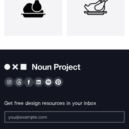
Get free design resources in your inbox