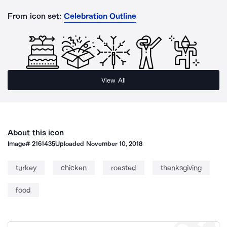
From icon set:
Celebration Outline
View All
About this icon
Image#
2161435
Uploaded
November 10, 2018
turkey
chicken
roasted
thanksgiving
food