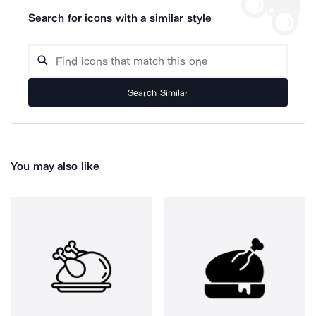
Search for icons with a similar style
Search Similar
You may also like