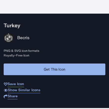
Turkey
Becris
PNG & SVG icon formats
Royalty-Free Icon
Get This Icon
Save Icon
Show Similar Icons
Share