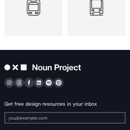
Get free design resources in your inbox