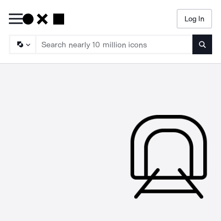
Log In
Searc