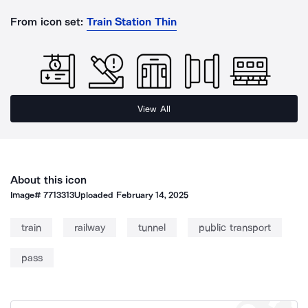
From icon set:
Train Station Thin
View All
About this icon
Image#
7713313
Uploaded
February 14, 2025
train
railway
tunnel
public transport
pass