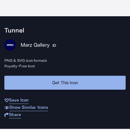
Tunnel
Marz Gallery
ID
PNG & SVG icon formats
Royalty-Free Icon
Get This Icon
Save Icon
Show Similar Icons
Share