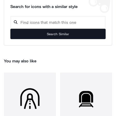
Search for icons with a similar style
Search Similar
You may also like