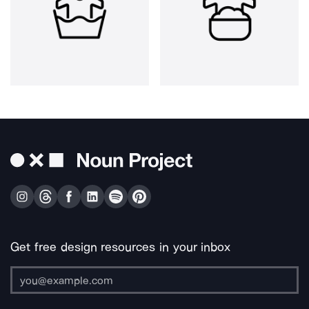
Get free design resources in your inbox