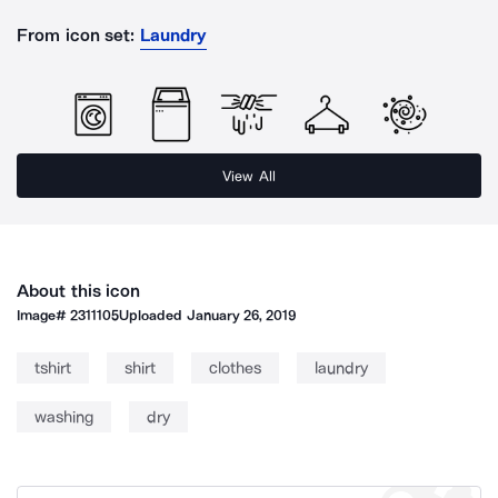
From icon set:
Laundry
View All
About this icon
Image#
2311105
Uploaded
January 26, 2019
tshirt
shirt
clothes
laundry
washing
dry