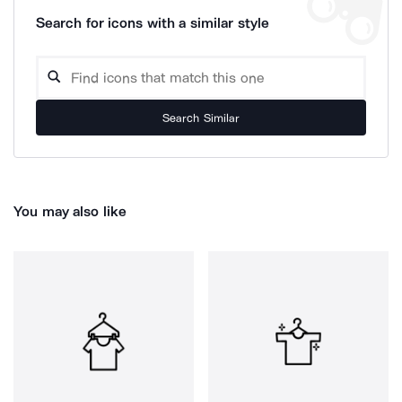
Search for icons with a similar style
Search Similar
You may also like