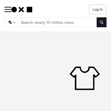
Log In
Searc