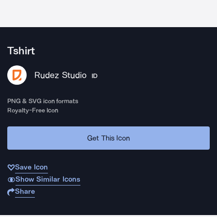
Tshirt
Rudez Studio
ID
PNG & SVG icon formats
Royalty-Free Icon
Get This Icon
Save Icon
Show Similar Icons
Share