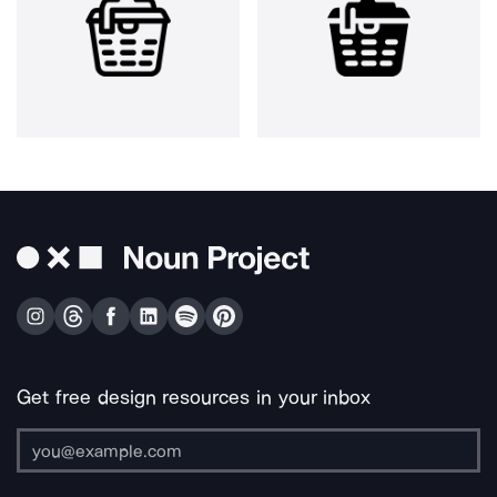
Get free design resources in your inbox