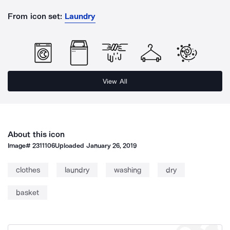
From icon set:
Laundry
View All
About this icon
Image#
2311106
Uploaded
January 26, 2019
clothes
laundry
washing
dry
basket