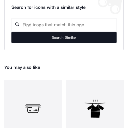
Search for icons with a similar style
Search Similar
You may also like