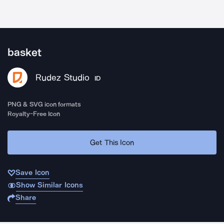
basket
Rudez Studio
ID
PNG & SVG icon formats
Royalty-Free Icon
Get This Icon
Save Icon
Show Similar Icons
Share