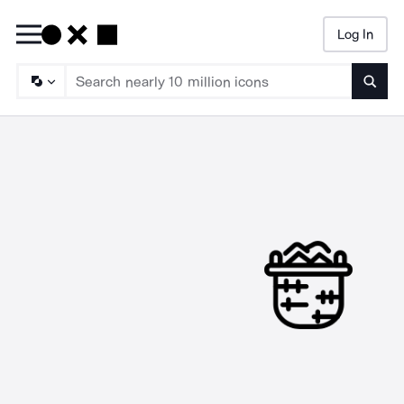
Log In
Searc