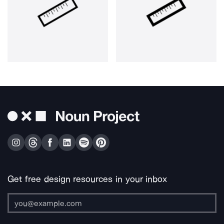
Get free design resources in your inbox