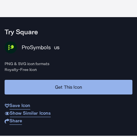
Try Square
ProSymbols
US
PNG & SVG icon formats
Royalty-Free Icon
Get This Icon
Save Icon
Show Similar Icons
Share