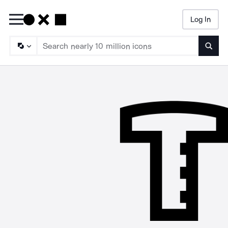
Log In
Searc