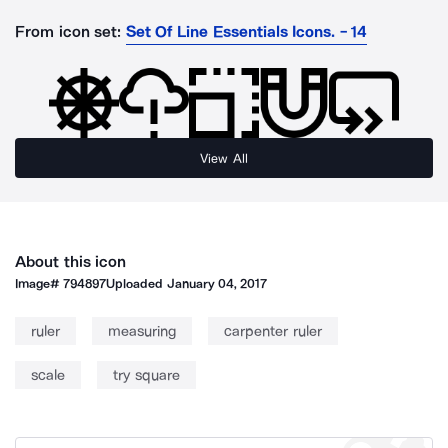
From icon set:
Set Of Line Essentials Icons. - 14
View All
About this icon
Image#
794897
Uploaded
January 04, 2017
ruler
measuring
carpenter ruler
scale
try square