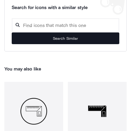
Search for icons with a similar style
Search Similar
You may also like