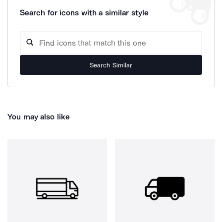
Search for icons with a similar style
Search Similar
You may also like