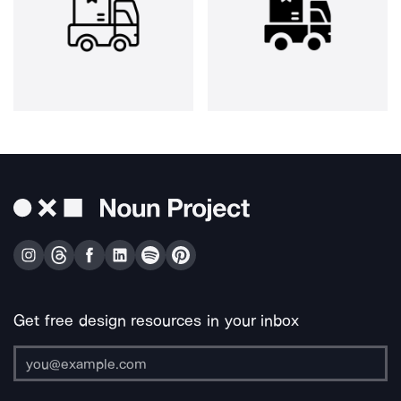
Get free design resources in your inbox