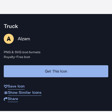
Truck
Alzam
PNG & SVG icon formats
Royalty-Free Icon
Get This Icon
Save Icon
Show Similar Icons
Share