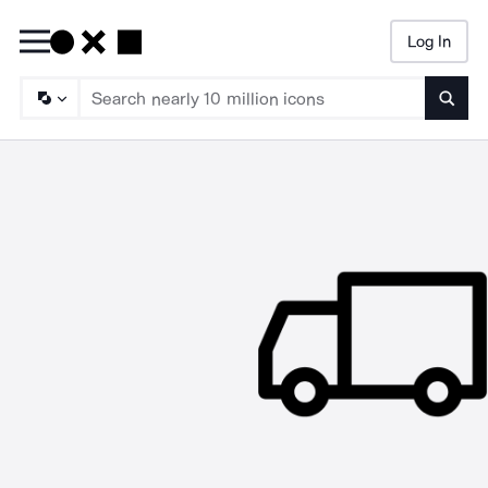
Log In
Searc