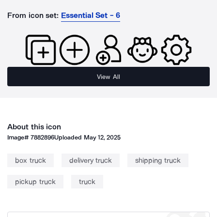
From icon set:
Essential Set - 6
View All
About this icon
Image#
7882896
Uploaded
May 12, 2025
box truck
delivery truck
shipping truck
pickup truck
truck