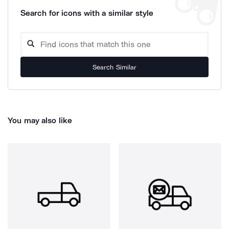
Search for icons with a similar style
Search Similar
You may also like