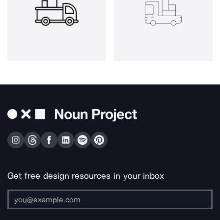
Get free design resources in your inbox