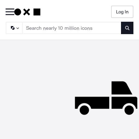
Log In
Searc