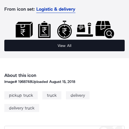
From icon set:
Logistic & delivery
View All
About this icon
Image#
1968748
Uploaded
August 15, 2018
pickup truck
truck
delivery
delivery truck