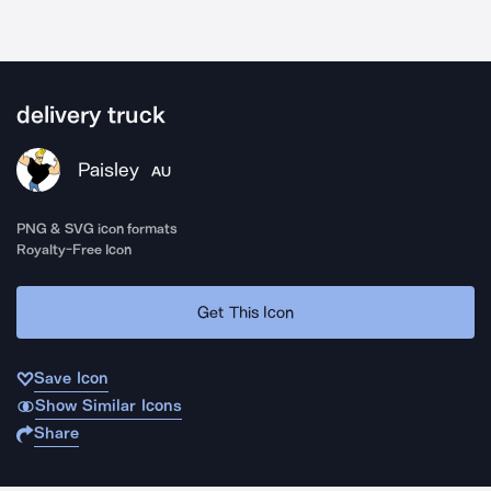
delivery truck
Paisley
AU
PNG & SVG icon formats
Royalty-Free Icon
Get This Icon
Save Icon
Show Similar Icons
Share