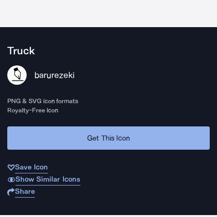
Truck
barurezeki
PNG & SVG icon formats
Royalty-Free Icon
Get This Icon
Save Icon
Show Similar Icons
Share