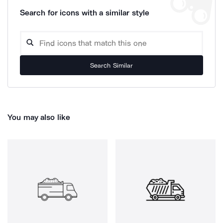
Search for icons with a similar style
Search Similar
You may also like