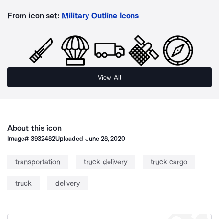
From icon set:
Military Outline Icons
View All
About this icon
Image#
3932482
Uploaded
June 28, 2020
transportation
truck delivery
truck cargo
truck
delivery