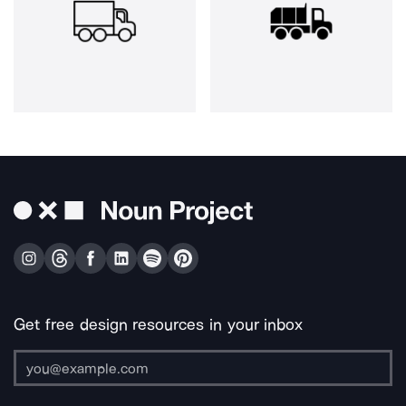
Get free design resources in your inbox