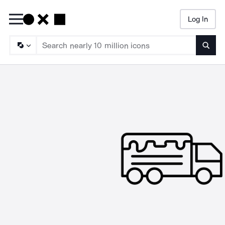
Log In
Searc