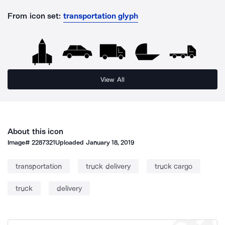
From icon set:
transportation glyph
View All
About this icon
Image#
2287321
Uploaded
January 18, 2019
transportation
truck delivery
truck cargo
truck
delivery