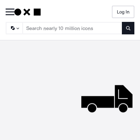
Log In
Searc