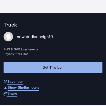
Truck
newstudiodesign10
PNG & SVG icon formats
Royalty-Free Icon
Get This Icon
Save Icon
Show Similar Icons
Share