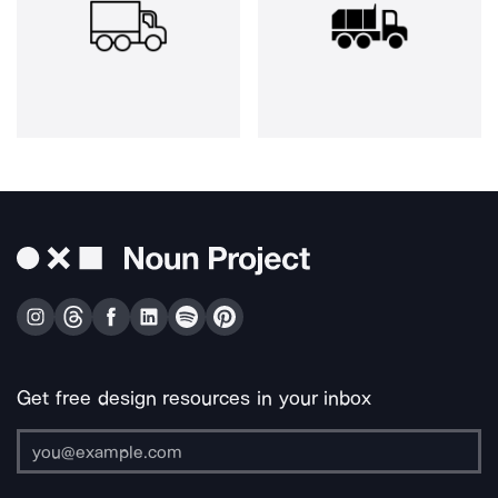
Get free design resources in your inbox