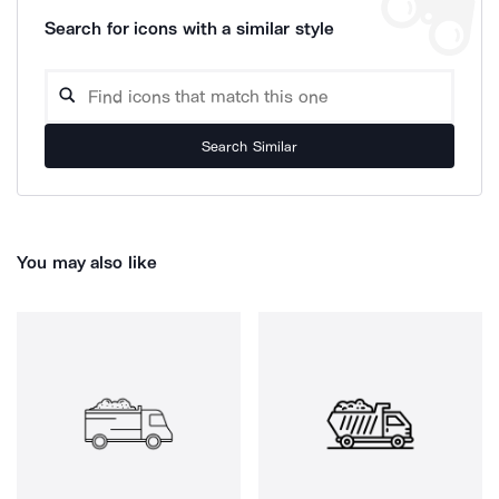
Search for icons with a similar style
Search Similar
You may also like