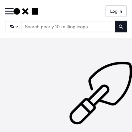
Log In
Searc