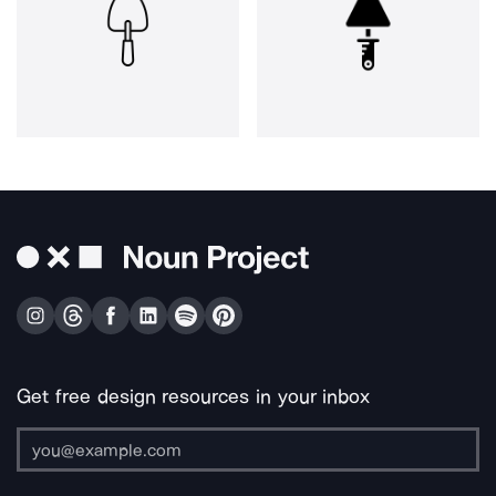
Get free design resources in your inbox