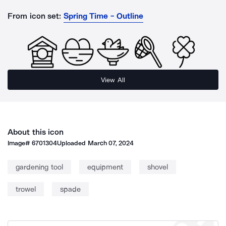
From icon set:
Spring Time - Outline
View All
About this icon
Image#
6701304
Uploaded
March 07, 2024
gardening tool
equipment
shovel
trowel
spade