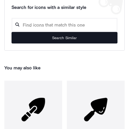
Search for icons with a similar style
Search Similar
You may also like