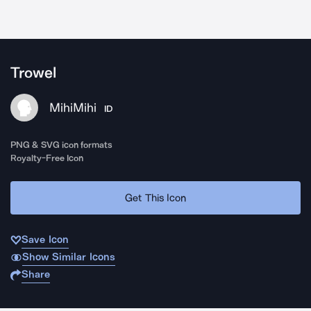
Trowel
MihiMihi
ID
PNG & SVG icon formats
Royalty-Free Icon
Get This Icon
Save Icon
Show Similar Icons
Share