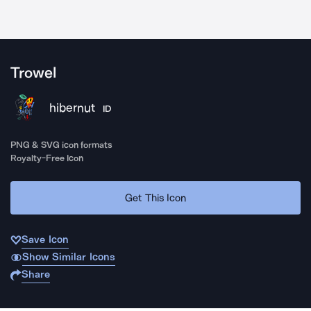
Trowel
hibernut
ID
PNG & SVG icon formats
Royalty-Free Icon
Get This Icon
Save Icon
Show Similar Icons
Share