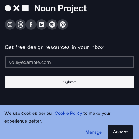
Get free design resources in your inbox
Submit
About Us
Contact Us
Support
Apps & Plugins
Jobs
Lingo
Legal
We use cookies per our
Cookie Policy
to make your
Sitemap
experience better.
Accept
Manage
© Noun Project Inc.