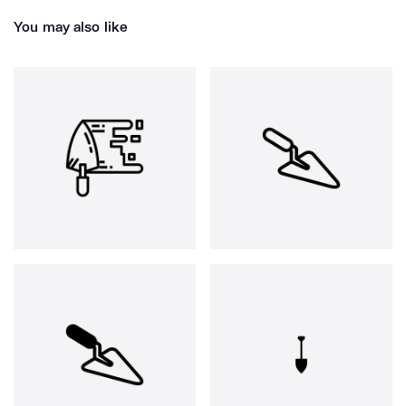
You may also like