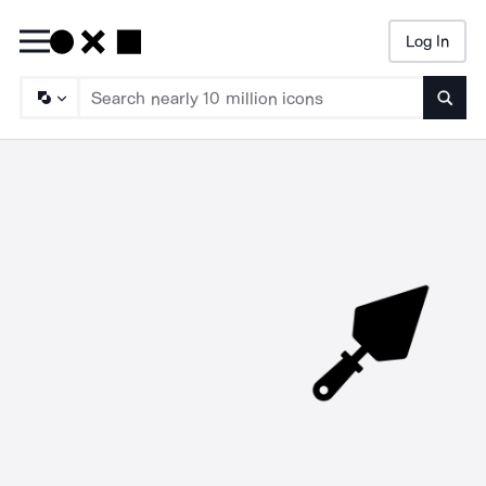
Log In
Searc