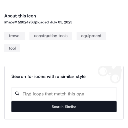
About this icon
Image#
5902476
Uploaded
July 03, 2023
trowel
construction tools
equipment
tool
Search for icons with a similar style
Search Similar