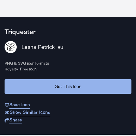
Triquester
Lesha Petrick
RU
PNG & SVG icon formats
Royalty-Free Icon
Get This Icon
Save Icon
Show Similar Icons
Share