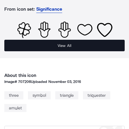
From icon set:
Significance
View All
About this icon
Image#
707206
Uploaded
November 03, 2016
three
symbol
triangle
triquester
amulet