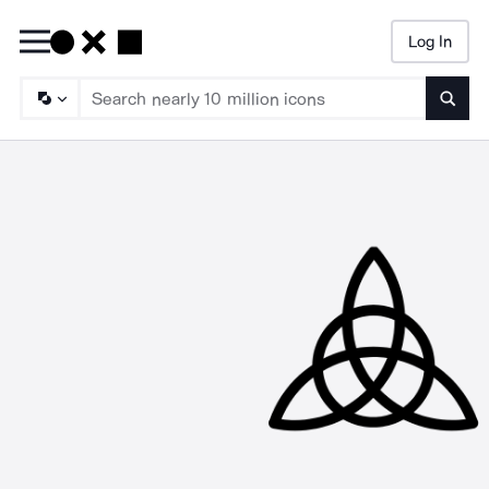
Log In
Searc