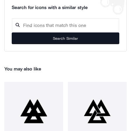
Search for icons with a similar style
Search Similar
You may also like