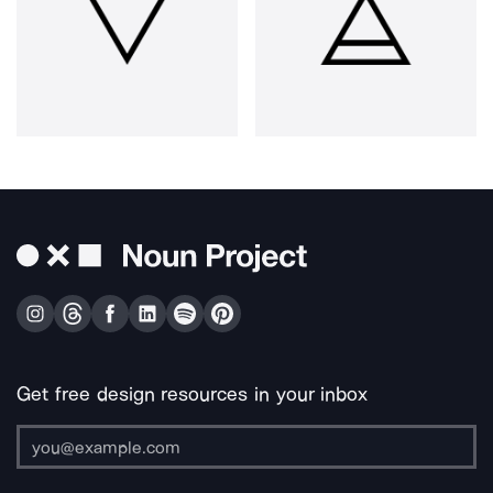
Get free design resources in your inbox