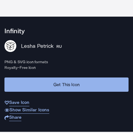
Infinity
Lesha Petrick
RU
PNG & SVG icon formats
Royalty-Free Icon
Get This Icon
Save Icon
Show Similar Icons
Share