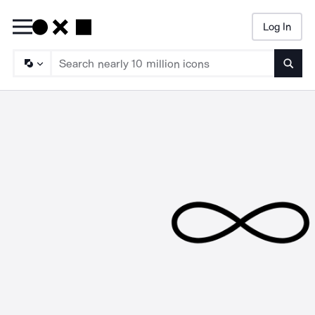
Log In
Searc