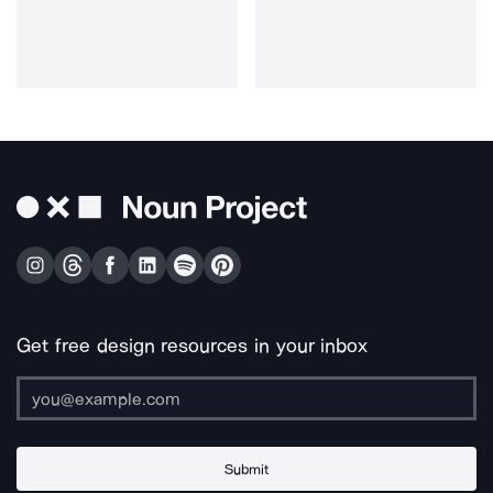
Get free design resources in your inbox
Submit