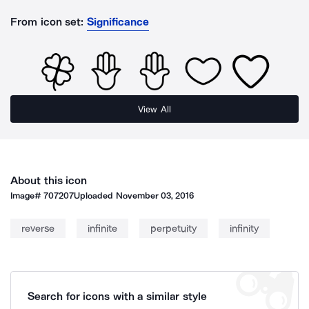
From icon set:
Significance
View All
About this icon
Image#
707207
Uploaded
November 03, 2016
reverse
infinite
perpetuity
infinity
Search for icons with a similar style