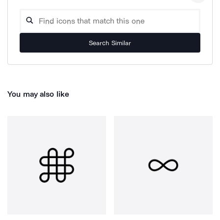
Search Similar
You may also like