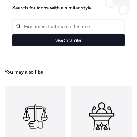
Search for icons with a similar style
Search Similar
You may also like