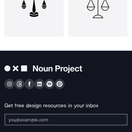
Get free design resources in your inbox