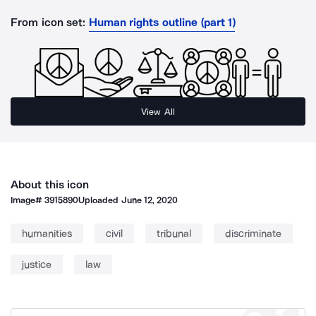
From icon set:
Human rights outline (part 1)
View All
About this icon
Image#
3915890
Uploaded
June 12, 2020
humanities
civil
tribunal
discriminate
justice
law