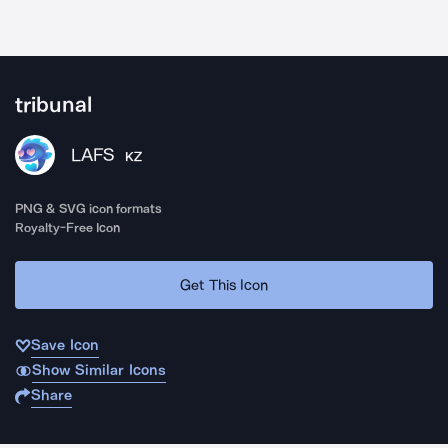
tribunal
LAFS
KZ
PNG & SVG icon formats
Royalty-Free Icon
Get This Icon
Save Icon
Show Similar Icons
Share