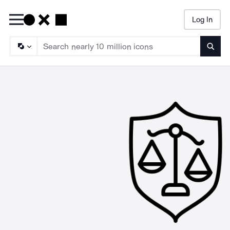
Log In
Searc