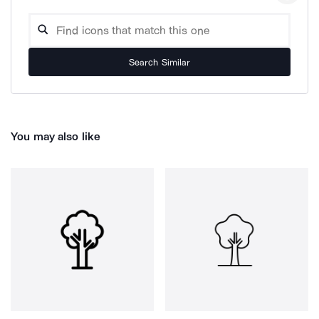
Search Similar
You may also like