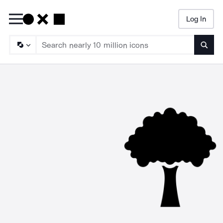
Log In
Searc