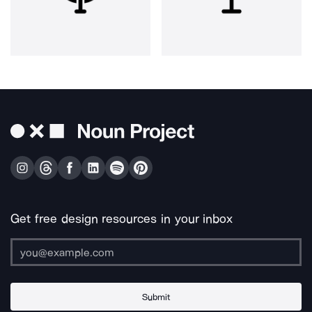
Get free design resources in your inbox
Submit