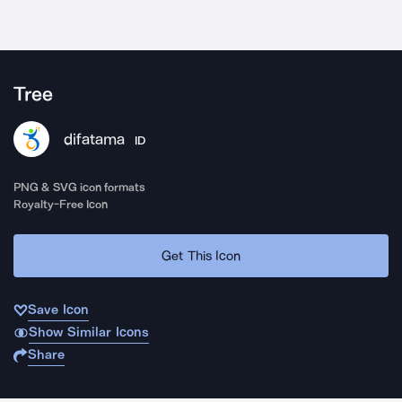
Tree
difatama
ID
PNG & SVG icon formats
Royalty-Free Icon
Get This Icon
Save Icon
Show Similar Icons
Share