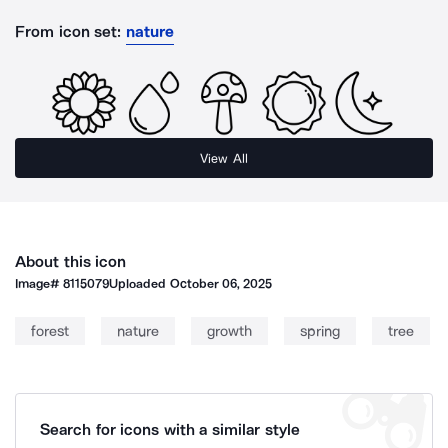
From icon set:
nature
View All
About this icon
Image#
8115079
Uploaded
October 06, 2025
forest
nature
growth
spring
tree
Search for icons with a similar style