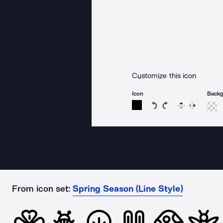
Customize this icon
Icon
Back
Rotate icon 15 degree
Rotate icon 15 de
Flip
Reverse
From icon set:
Spring Season (Line Style)