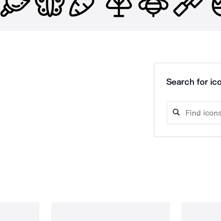
Search for ico