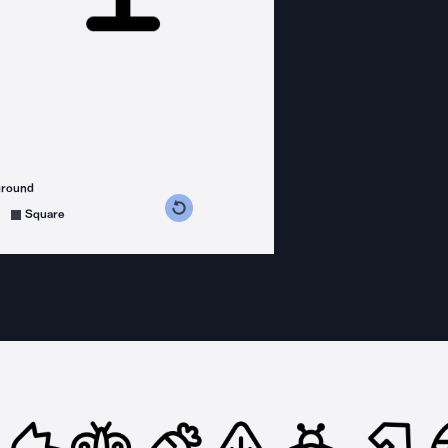
ground
s counterclockwise
grees clockwise
Square