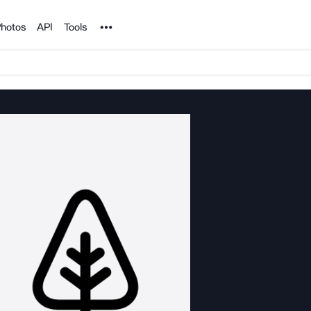
Noun Project
hotos
API
Tools