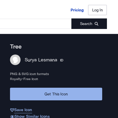
Pricing
Log In
Pricing
Log In
Search
Tree
Surya Lesmana
ID
PNG & SVG icon formats
Royalty-Free Icon
Get This Icon
Save Icon
Show Similar Icons