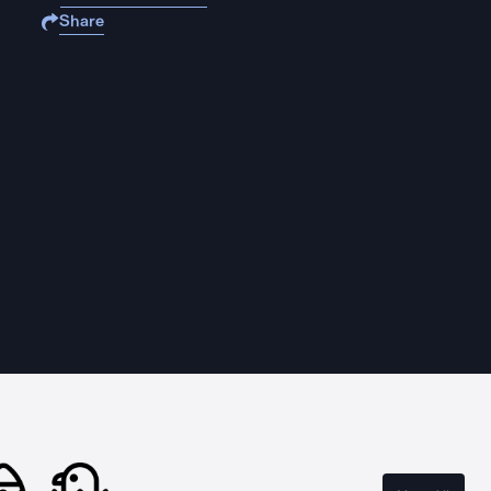
Share