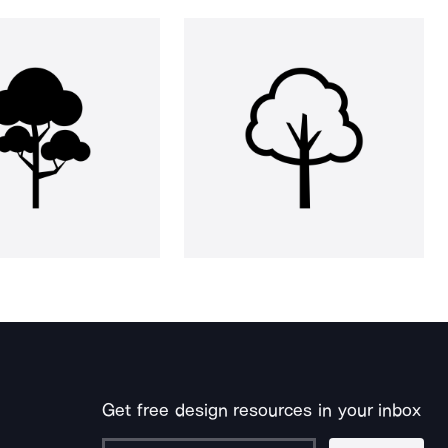
Get free design resources in your inbox