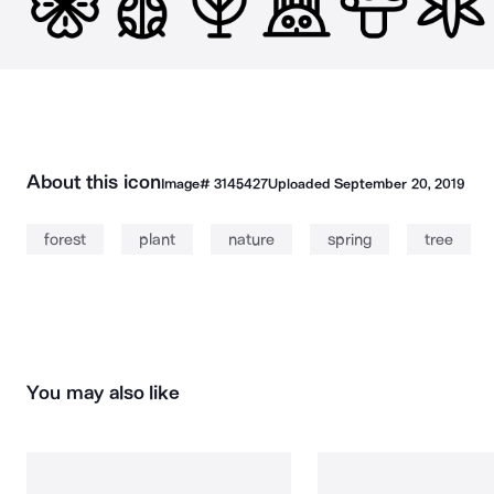
About this icon
Image#
3145427
Uploaded
September 20, 2019
forest
plant
nature
spring
tree
You may also like