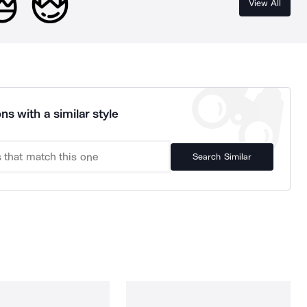
View All
ns with a similar style
Search Similar