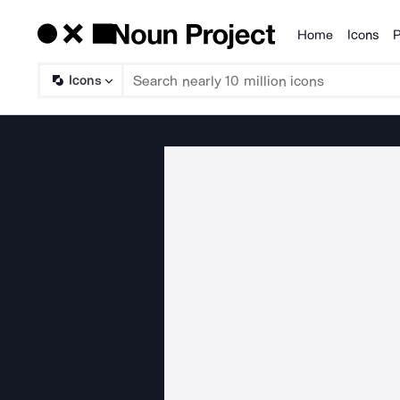
Home
Icons
P
Products
Icons