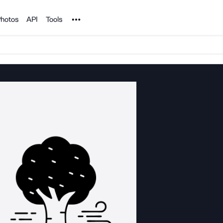
Noun Project
hotos
API
Tools