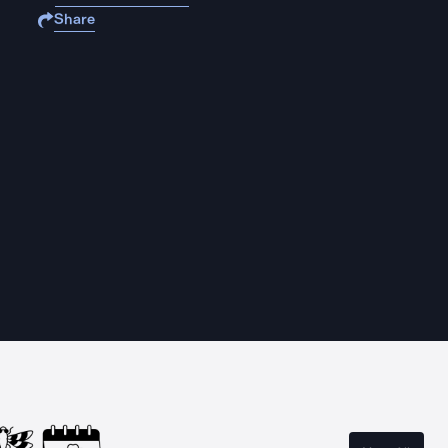
Share