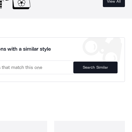
View All
ns with a similar style
Search Similar