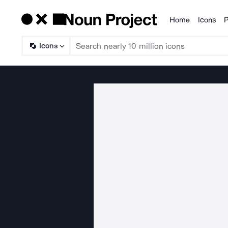
Home
Icons
P
Products
Icons