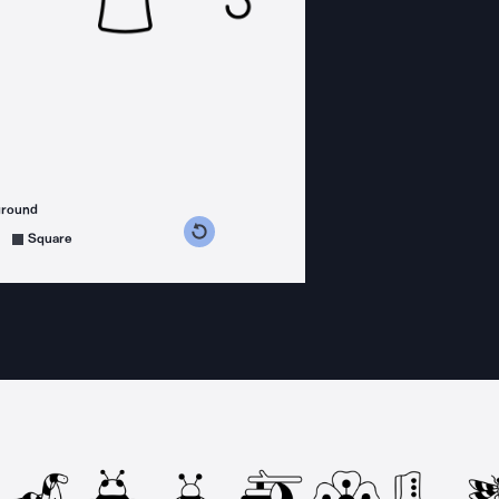
ground
s counterclockwise
grees clockwise
Square