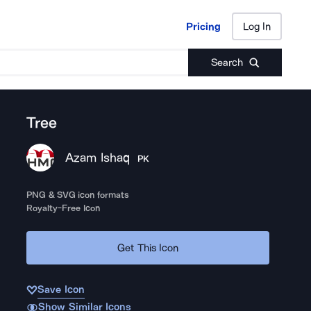
Pricing
Log In
Pricing
Log In
Search
Tree
Azam Ishaq
PK
PNG & SVG icon formats
Royalty-Free Icon
Get This Icon
Save Icon
Show Similar Icons