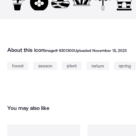
About this icon
Image#
6301300
Uploaded
November 15, 2023
forest
season
plant
nature
spring
You may also like