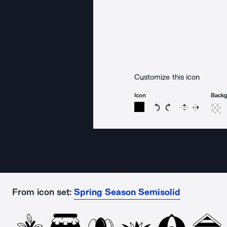
Customize this icon
Icon
Back
Rotate icon 15 degree
Rotate icon 15 de
Flip
Reverse
From icon set:
Spring Season Semisolid