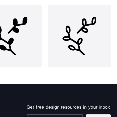
Get free design resources in your inbox