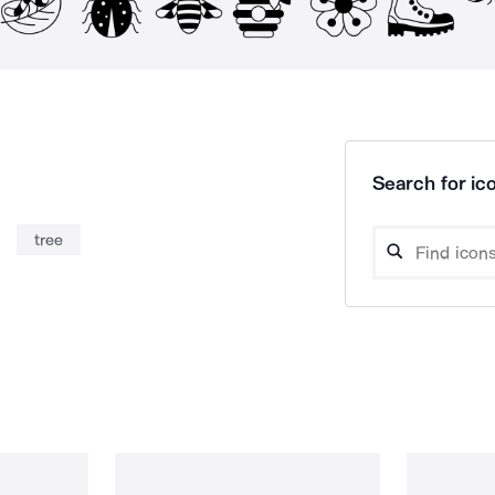
Search for ico
tree