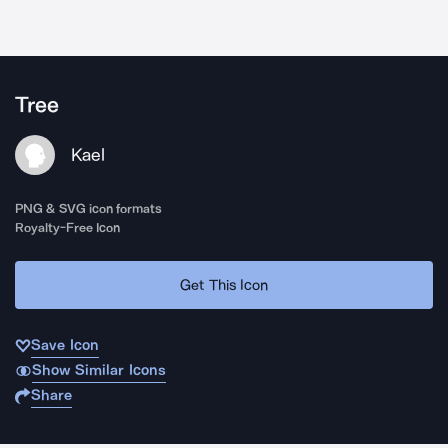
Tree
Kael
PNG & SVG icon formats
Royalty-Free Icon
Get This Icon
Save Icon
Show Similar Icons
Share