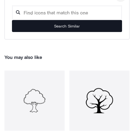
Search Similar
You may also like