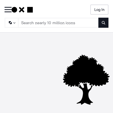
Log In
Searc