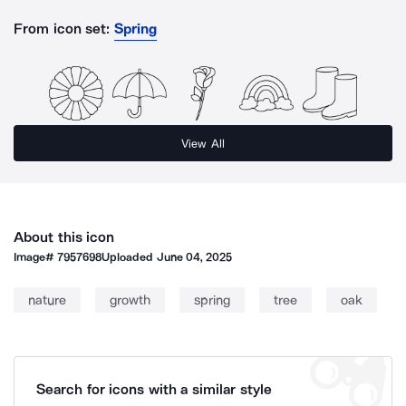
From icon set:
Spring
View All
About this icon
Image#
7957698
Uploaded
June 04, 2025
nature
growth
spring
tree
oak
Search for icons with a similar style