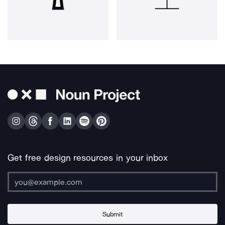
Get free design resources in your inbox
Submit