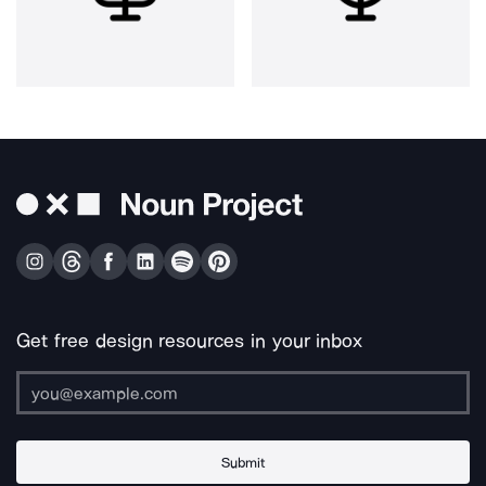
Get free design resources in your inbox
Submit