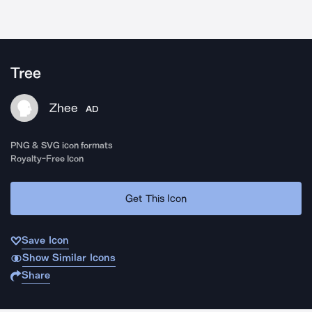
Tree
Zhee
AD
PNG & SVG icon formats
Royalty-Free Icon
Get This Icon
Save Icon
Show Similar Icons
Share