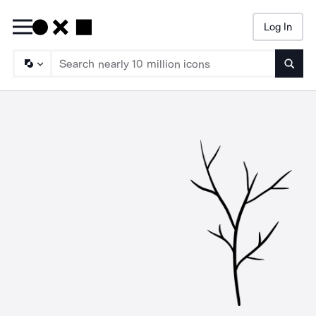
Log In
Searc