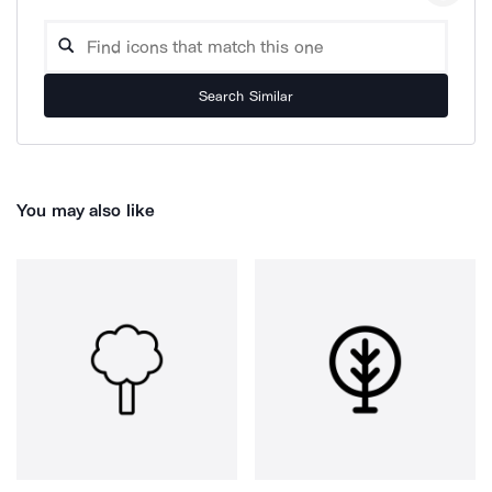
Search Similar
You may also like