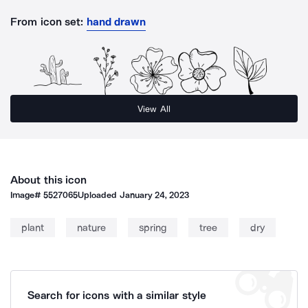
From icon set:
hand drawn
View All
About this icon
Image#
5527065
Uploaded
January 24, 2023
plant
nature
spring
tree
dry
Search for icons with a similar style