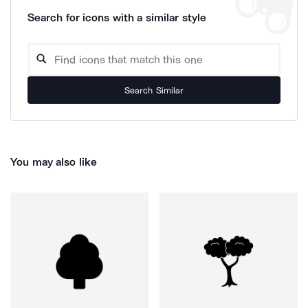
Search for icons with a similar style
Search Similar
You may also like