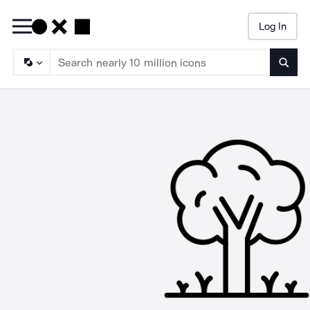
Log In
Searc