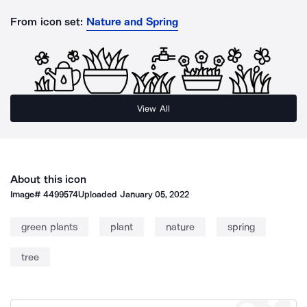
From icon set:
Nature and Spring
View All
About this icon
Image#
4499574
Uploaded
January 05, 2022
green plants
plant
nature
spring
tree