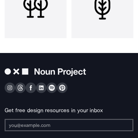
Get free design resources in your inbox