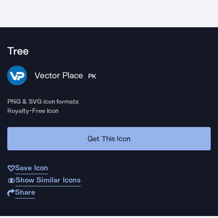
Tree
Vector Place
PK
PNG & SVG icon formats
Royalty-Free Icon
Get This Icon
Save Icon
Show Similar Icons
Share