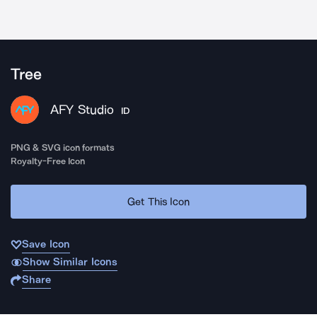
Tree
AFY Studio
ID
PNG & SVG icon formats
Royalty-Free Icon
Get This Icon
Save Icon
Show Similar Icons
Share