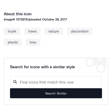
About this icon
Image#
1373913
Uploaded
October 28, 2017
trunk
trees
nature
decoration
plants
tree
Search for icons with a similar style
Search Similar