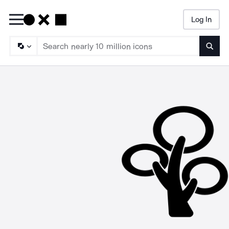
Log In
Searc