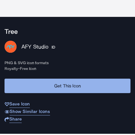
Tree
AFY Studio
ID
PNG & SVG icon formats
Royalty-Free Icon
Get This Icon
Save Icon
Show Similar Icons
Share