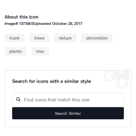
About this icon
Image#
1373903
Uploaded
October 28, 2017
trunk
trees
nature
decoration
plants
tree
Search for icons with a similar style
Search Similar