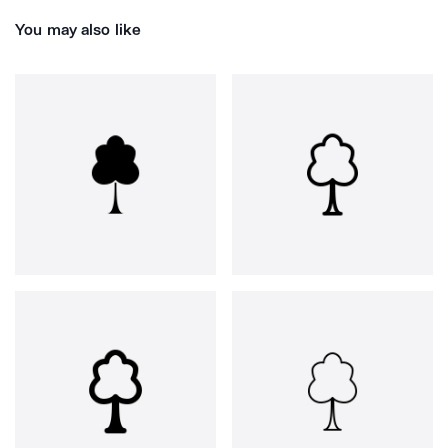
You may also like