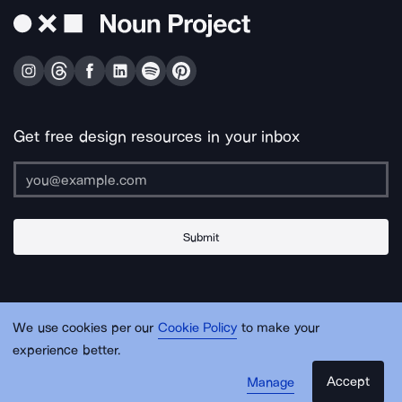
Get free design resources in your inbox
Submit
About Us
Contact Us
Support
Apps & Plugins
Jobs
Lingo
Legal
We use cookies per our
Cookie Policy
to make your
Sitemap
experience better.
Accept
Manage
© Noun Project Inc.