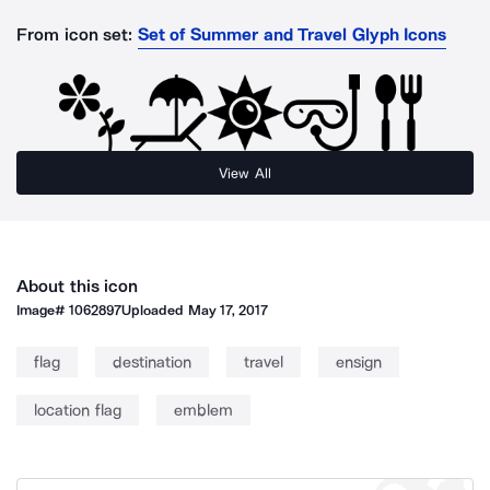
From icon set:
Set of Summer and Travel Glyph Icons
View All
About this icon
Image#
1062897
Uploaded
May 17, 2017
flag
destination
travel
ensign
location flag
emblem