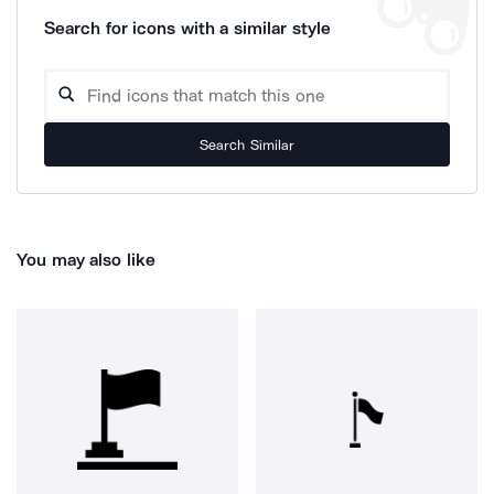
Search for icons with a similar style
Search Similar
You may also like