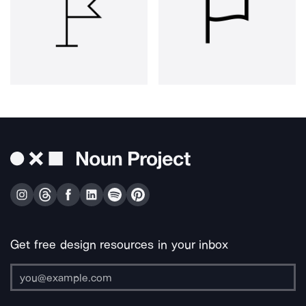
Get free design resources in your inbox