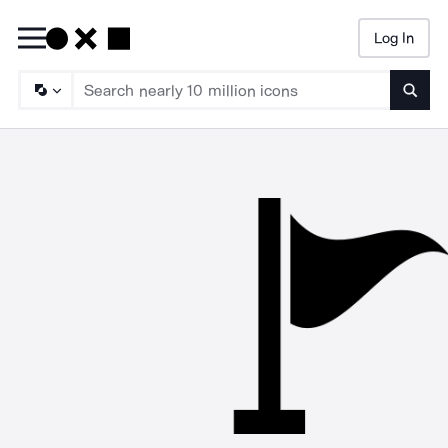
Log In
Searc