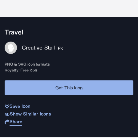
Travel
Creative Stall
PK
PNG & SVG icon formats
Royalty-Free Icon
Get This Icon
Save Icon
Show Similar Icons
Share