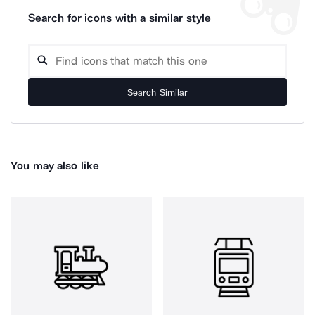
Search for icons with a similar style
Search Similar
You may also like