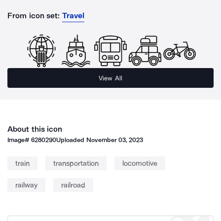
From icon set:
Travel
View All
About this icon
Image#
6280290
Uploaded
November 03, 2023
train
transportation
locomotive
railway
railroad