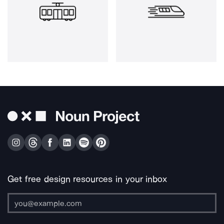
Get free design resources in your inbox