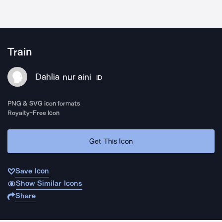
Train
Dahlia nur aini
ID
PNG & SVG icon formats
Royalty-Free Icon
Get This Icon
Save Icon
Show Similar Icons
Share