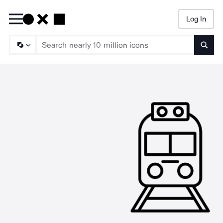
Log In
Searc