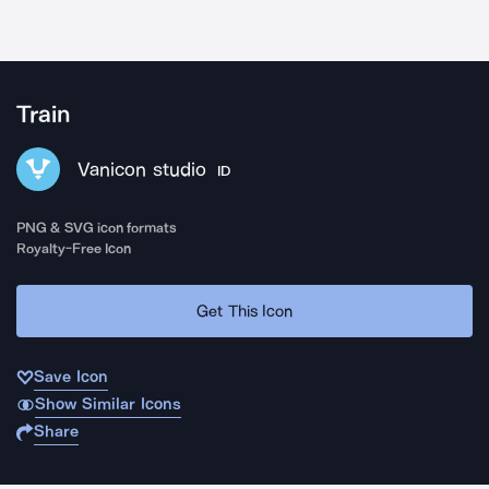
Train
Vanicon studio
ID
PNG & SVG icon formats
Royalty-Free Icon
Get This Icon
Save Icon
Show Similar Icons
Share