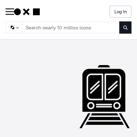
Log In
Searc