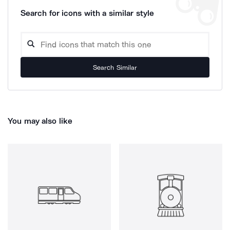
Search for icons with a similar style
Search Similar
You may also like