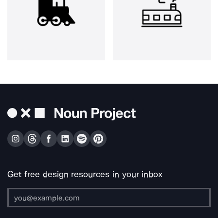
Get free design resources in your inbox