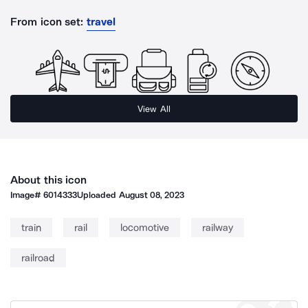
From icon set:
travel
View All
About this icon
Image#
6014333
Uploaded
August 08, 2023
train
rail
locomotive
railway
railroad