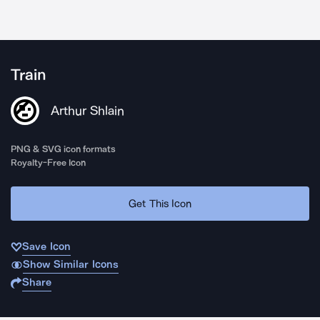
Train
Arthur Shlain
PNG & SVG icon formats
Royalty-Free Icon
Get This Icon
Save Icon
Show Similar Icons
Share