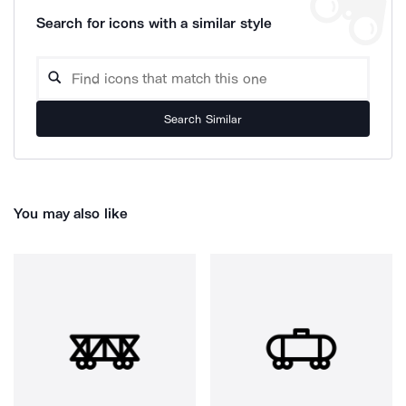
Search for icons with a similar style
Search Similar
You may also like