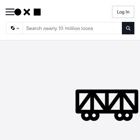
Log In
Searc