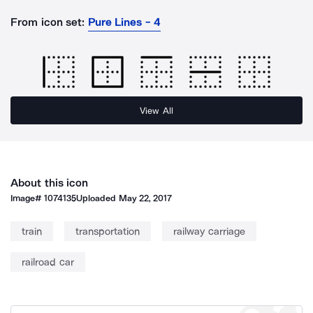
From icon set:
Pure Lines - 4
View All
About this icon
Image#
1074135
Uploaded
May 22, 2017
train
transportation
railway carriage
railroad car