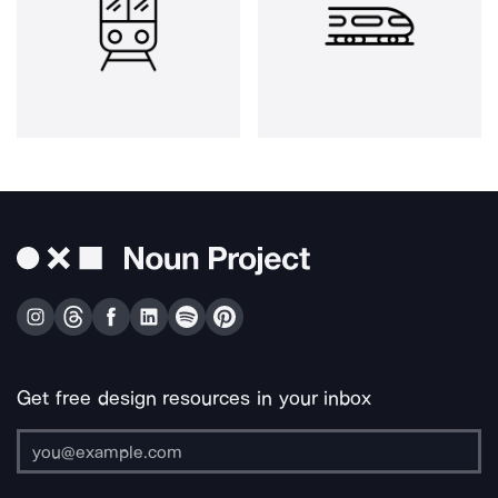
Get free design resources in your inbox