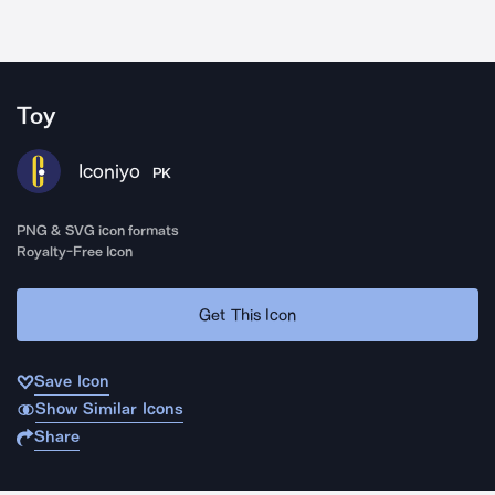
Toy
Iconiyo
PK
PNG & SVG icon formats
Royalty-Free Icon
Get This Icon
Save Icon
Show Similar Icons
Share