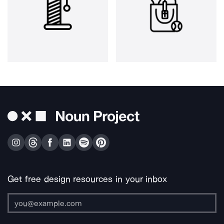
Get free design resources in your inbox