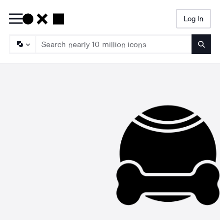
Log In
Searc