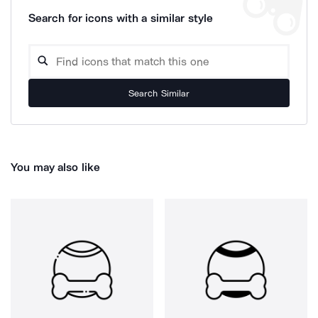
Search for icons with a similar style
Search Similar
You may also like