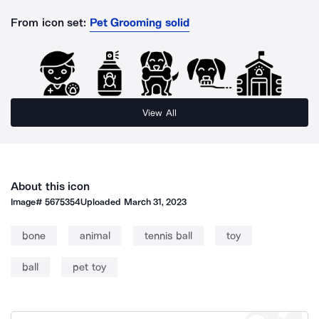
From icon set:
Pet Grooming solid
View All
About this icon
Image#
5675354
Uploaded
March 31, 2023
bone
animal
tennis ball
toy
ball
pet toy