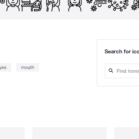
Search for ico
yes
mouth