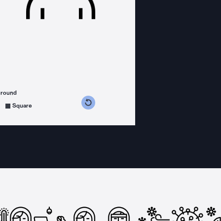
ground
s counterclockwise
grees clockwise
Square