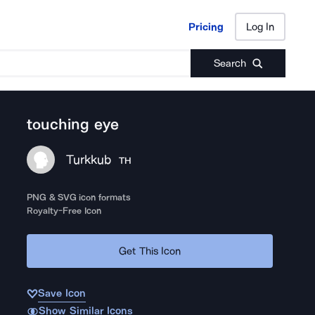
Pricing
Log In
Pricing
Log In
Search
touching eye
Turkkub
TH
PNG & SVG icon formats
Royalty-Free Icon
Get This Icon
Save Icon
Show Similar Icons