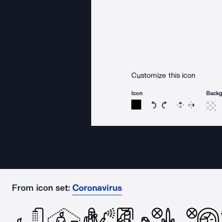
Customize this icon
Icon
Back
Rotate icon 15 degree
Rotate icon 15 de
Flip
Reverse
From icon set:
Coronavirus