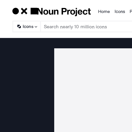
Home
Icons
P
Products
Icons