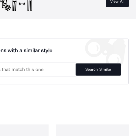
View All
ns with a similar style
Search Similar