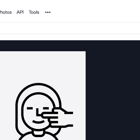
Noun Project
hotos
API
Tools