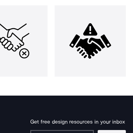
Get free design resources in your inbox