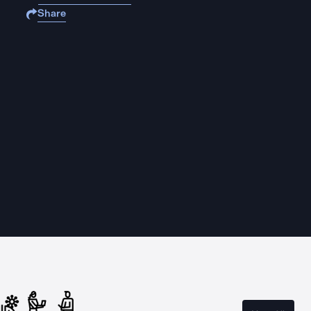
Share