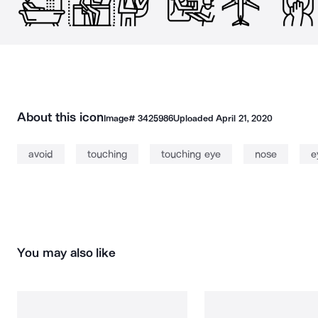
About this icon
Image#
3425986
Uploaded
April 21, 2020
avoid
touching
touching eye
nose
e
You may also like