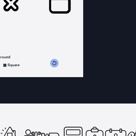
ground
s counterclockwise
grees clockwise
Square