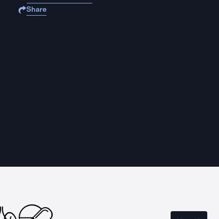
Share