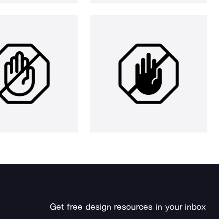
Get free design resources in your inbox