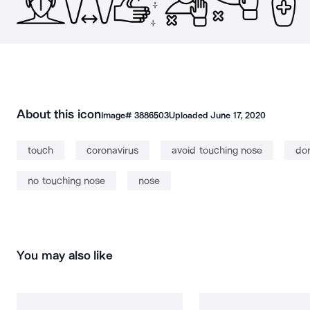
About this icon
Image#
3886503
Uploaded
June 17, 2020
touch
coronavirus
avoid touching nose
don
no touching nose
nose
You may also like