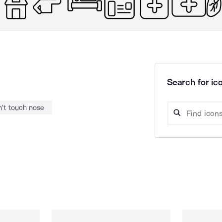
Search for ico
't touch nose