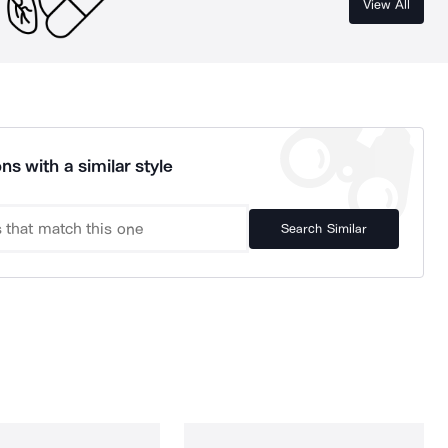
View All
ns with a similar style
Search Similar