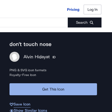
Pricing
Log In
Pricing
Log In
Search
don't touch nose
Alvin Hidayat
ID
PNG & SVG icon formats
Royalty-Free Icon
Get This Icon
Save Icon
Show Similar Icons