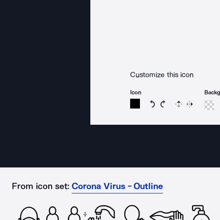
Customize this icon
Icon
Back
Rotate icon 15 degree
Rotate icon 15 de
Flip
Reverse
From icon set:
Corona Virus - Outline