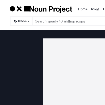
Home
Icons
P
Products
Icons