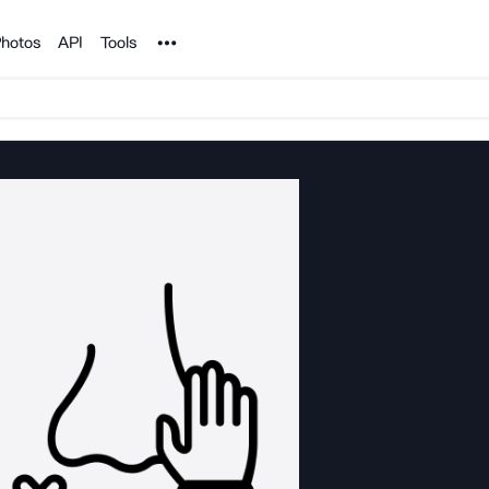
Noun Project
hotos
API
Tools