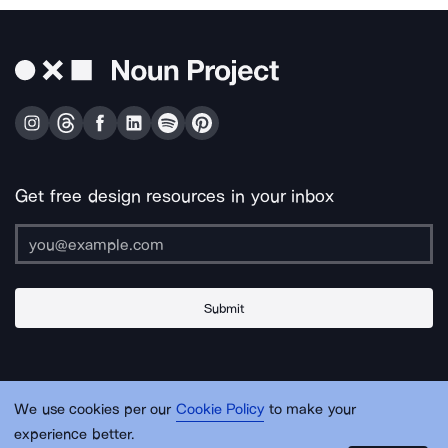
Get free design resources in your inbox
Submit
About Us
Contact Us
Support
Apps & Plugins
Jobs
Lingo
Legal
We use cookies per our
Cookie Policy
to make your
Sitemap
experience better.