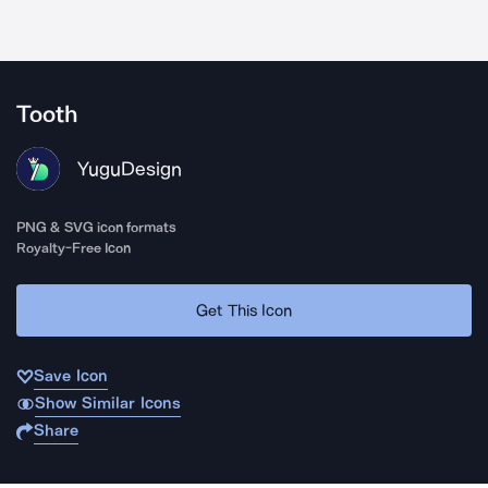
Tooth
YuguDesign
PNG & SVG icon formats
Royalty-Free Icon
Get This Icon
Save Icon
Show Similar Icons
Share