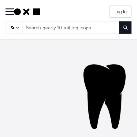
Log In
Searc