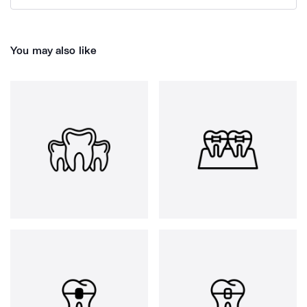
You may also like