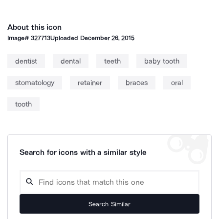
About this icon
Image#
327713
Uploaded
December 26, 2015
dentist
dental
teeth
baby tooth
stomatology
retainer
braces
oral
tooth
Search for icons with a similar style
Search Similar