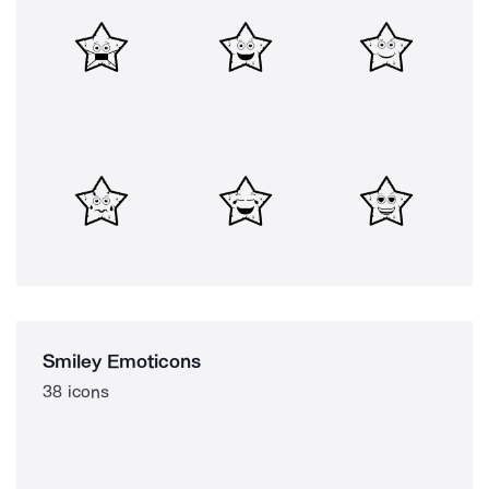
Smiley Emoticons
38 icons