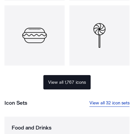
View all 1,767 icons
Icon Sets
View all 32 icon sets
Food and Drinks