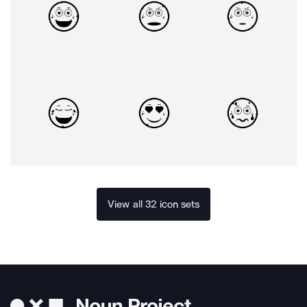
View all 32 icon sets