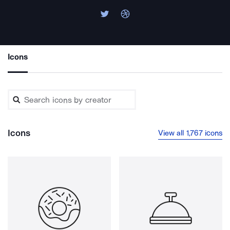
Icons
Icons
View all 1,767 icons