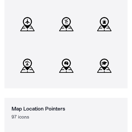
Map Location Pointers
97 icons