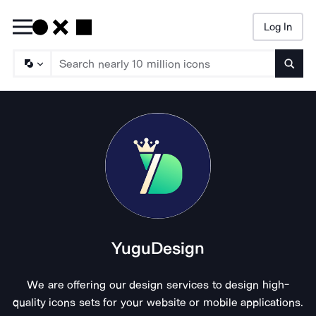
Log In
Searc
YuguDesign
We are offering our design services to design high-
quality icons sets for your website or mobile applications.