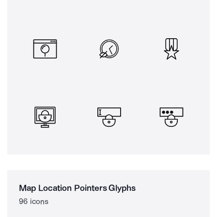
Map Location Pointers Glyphs
96 icons