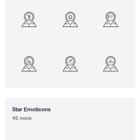
Star Emoticons
45 icons