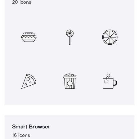
20 icons
Smart Browser
16 icons