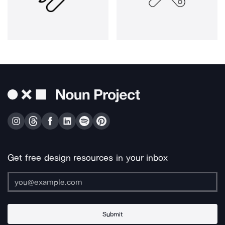
Get free design resources in your inbox
Submit