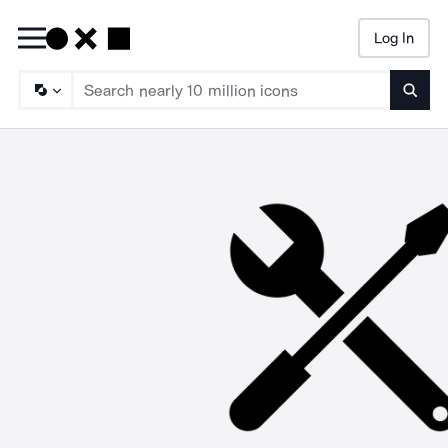
Log In
Searc