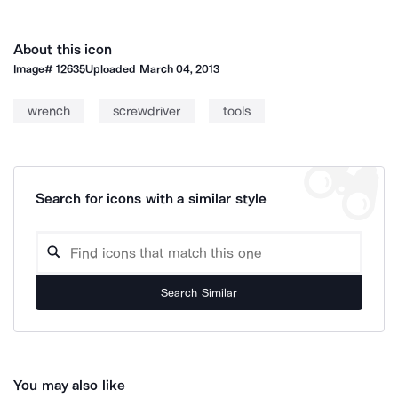
About this icon
Image#
12635
Uploaded
March 04, 2013
wrench
screwdriver
tools
Search for icons with a similar style
Search Similar
You may also like