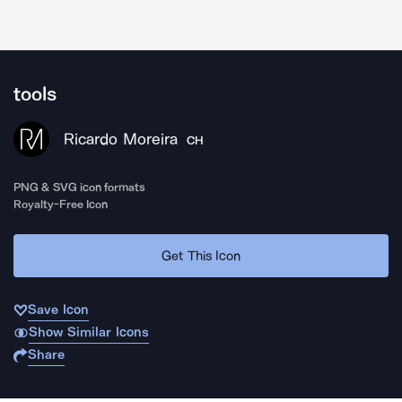
tools
Ricardo Moreira
CH
PNG & SVG icon formats
Royalty-Free Icon
Get This Icon
Save Icon
Show Similar Icons
Share